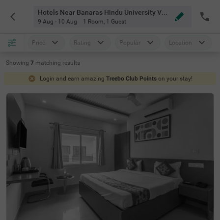
Hotels Near Banaras Hindu University Varanasi
9 Aug - 10 Aug
1 Room
,
1 Guest
Price
Rating
Popular
Location
Showing
7
matching
results
Login and earn amazing
Treebo Club Points
on your stay!