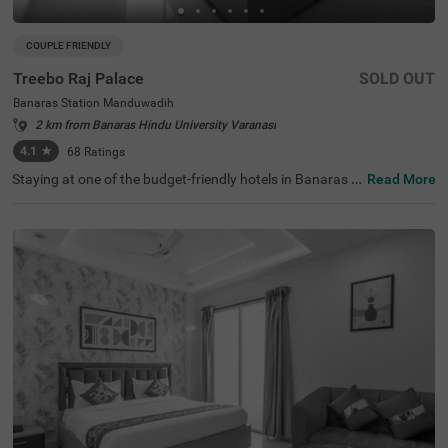
COUPLE FRIENDLY
Treebo Raj Palace
SOLD OUT
Banaras Station Manduwadih
2 km from Banaras Hindu University Varanasi
4.1
★
68
Ratings
Staying at one of the budget-friendly hotels in Banaras S
Read More
tation Manduwadih allows guests to explore convenientl
y. Treebo Raj Palace is a couple-friendly hotel located just
1 km from Kriti Gallery, 1.6 kms from Banaras Ghats and
1.6 kms from the Ganges River. Commuting is easy due t
o the hotel’s proximity to Manduadih Railway Station at
500 mts, Varanasi Railway Station at 3.1 kms and Varan
asi Bus Stand at 3.5 kms. The hotel in Varanasi offers a
mple parking space and chargeable private cab facility s
ervice for additional convenience. It has 18 well-maintain
ed rooms in the Standard category.