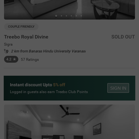
COUPLE FRIENDLY
Treebo Royal Divine
SOLD OUT
Sigra
2 km from Banaras Hindu University Varanasi
4.2
★
57
Ratings
Instant discount Upto
5% off
SIGN IN
Logged in guests also earn Treebo Club Points