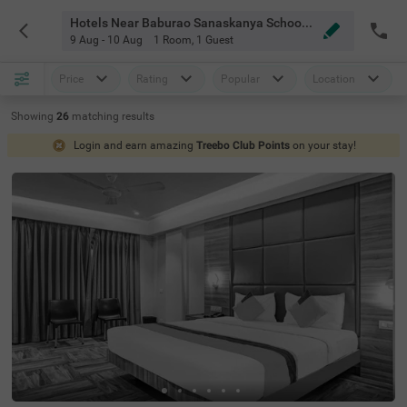
Hotels Near Baburao Sanaskanya School Pune
9 Aug - 10 Aug
1 Room
,
1 Guest
Price
Rating
Popular
Location
Showing
26
matching
results
Login and earn amazing
Treebo Club Points
on your stay!