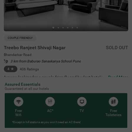
COUPLE FRIENDLY
Treebo Ranjeet Shivaji Nagar
SOLD OUT
Bhandarkar Road
3 km from Baburao Sanaskanya School Pune
4
★
406
Ratings
Are you looking for a couple-friendly and budget hotel in
Read More
Pune? Treebo Ranjeet Shivaji Nagar is the perfect place.
Assured Essentials
This hotel in Bhandarkar Road is just 2.4 kms away from
Guaranteed at all our hotels
Pataleshwar Cave Temple, 2.7 kms from Shaniwar Wada
and 2.9 kms from Laxmi Road. For ease of commuting, t
he hotel is strategically located near Shanipaar Main Bus
Stop (2.6 kms), Swargate Bus Stand (3.6 kms) and 3.9 k
ms from Shivaji Nagar Railway Station. Along with the fr
Free
AC*
TV
Free
ee breakfast, you can enjoy other meals at the in-house r
Wifi
Toileteries
estaurant. The hotel offers ample parking spaces for gue
*Except in hill stations as you won’t need an AC there!
sts to park their vehicles safely.