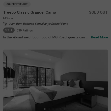
COUPLE FRIENDLY
Treebo Classic Grande, Camp
SOLD OUT
MG road
2 km from Baburao Sanaskanya School Pune
3.7
★
539
Ratings
In the vibrant neighbourhood of MG Road, guests can fin
Read More
d the perfect property for a budget-friendly stay. Treebo
Classic Grande is a couple-friendly hotel in Pune, located
just 2.3 kms from Darshan Museum and 3.5 kms from S
hreemant Dagdusheth Halwai Sarvajanik Ganpati and S
arasbaug Ganpati Temple. The access to transit points li
ke Swargate Bus Station at 2.8 kms, Pune Railway Statio
n at 3.2 kms and Pune Station Bus Stand at 3.2 kms add
s convenience. This hotel in MG Road provides ample par
king space for the safety of your vehicles. It also has an i
n-house restaurant for delicious meals, thereby elevating
your stay in Pune.