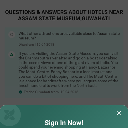
organized here. The temple is dedicated to goddess Kamakhya.
This place is dubbed as one of the ancient as well as the oldest
Shakti Pitha in Guwahati. The temple has 6 small temples
QUESTIONS & ANSWERS ABOUT HOTELS NEAR
inside it which has been estimated to be built during the 8th to
ASSAM STATE MUSEUM,GUWAHATI
17th century under numerous creators. Another place of
interest in Guwahati is the Dipor Bil Wildlife Sanctuary which is
located at a distance of 25.1km via NH27. This beautiful
cumulation of fauna is located in the southwestern periphery
What other attractions are available close to Assam state
COUPLE FRIENDLY
of Guwahati. The sanctuary has a great environmental and
museum?
biological significance. This place houses more than 219
Dhaniram
|
16-04-2018
Itsy Hotels Ransu Residency
SOLD OUT
species of birds along with 70 species of migratory ones.
Ulubari
For more great deals & budget friendly accommodation,
If you are visiting the Assam State Museum, you can visit
Explore
the Brahmaputra river after and go on a boat ride taking
1 km from Assam State Museum Guwahati
Hotels in Guwahati
in the scenic views of one of the giant rivers of India. You
4
★
304
Ratings
could spend your evening shopping at Fancy Bazaar or
The Maati Centre. Fancy Bazaar is a local market and
A couple-friendly and budget hotel in Guwahati, Itsy Hot
Read More
you can do a bit of shopping here, and The Maati Centre
els Ransu Residency is a perfect place to book an afford
is a space for handicrafts where you acquire some of the
able and comfortable stay. This hotel in Ulubari, Guwaha
finest handicrafts work from the North East.
ti, offers easy access to famous tourist attractions like IS
Treebo Guwahati team |19-04-2018
KCON Guwahati, at 700 mts and Nehru Stadium, at 900
mts. For convenient travelling, the hotel is strategically lo
cated near transit points like ASTC Airport AC Bus Stop,
at 500 mts. The hotel also offers ample parking space fo
Did not find what you are looking out for?
r guests to park their two-wheelers and four-wheelers wi
th complete safety and security.
SUBMIT
Sign In Now!