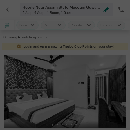
Hotels Near Assam State Museum Guwahati
5 Aug - 6 Aug
1 Room
,
1 Guest
Price
Rating
Popular
Location
Showing
6
matching
results
Login and earn amazing
Treebo Club Points
on your stay!