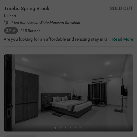
Treebo Spring Brook
SOLD OUT
Ulubari
1 km from Assam State Museum Guwahati
3.7
★
315
Ratings
Are you looking for an affordable and relaxing stay in Gu
Read More
wahati? If so, then Treebo Spring Brook is best-suited for
every guest. This budget hotel in Guwahati is located ne
ar famous tourist attractions like ISKCON Guwahati (30
0 mts), Nehru Stadium (300 mts) and Assam Rajyik Stat
e Museum (900 mts). For hassle-free commuting, this ho
tel in Ulubari, Guwahati, is strategically located near tran
sit points like ASTC Airport AC Bus Stop (200 mts) and G
uwahati Railway Station (800 mts). Moreover, the hotel
offers spacious parking for guests to park their two-whe
elers and four-wheelers.