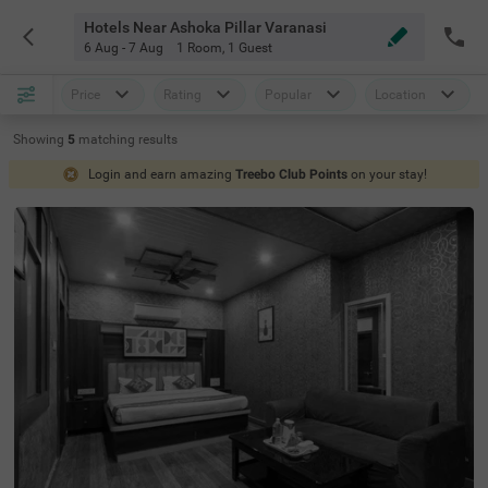
Hotels Near Ashoka Pillar Varanasi
6 Aug - 7 Aug
1 Room
,
1 Guest
Price
Rating
Popular
Location
Showing
5
matching
results
Login and earn amazing
Treebo Club Points
on your stay!