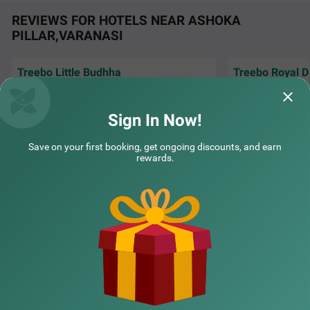
REVIEWS FOR HOTELS NEAR ASHOKA
PILLAR,VARANASI
Treebo Little Budhha
Treebo Royal D
It was a wonderful
COUPLE FRIENDLY
Very reliable field staff specially kamini Ji
complimentary bre
Very polite and corporative staff
recommend this s
Sign In Now!
Treebo Royal Divine
SOLD OUT
Sigra
Sandeep | 1st Aug, 2026
Kallu
Save on your first booking, get ongoing discounts, and earn
8 km from Ashoka Pillar Varanasi
rewards.
4.2
★
57
Ratings
NEARBY CITIES
POPULAR CITIES
NEARBY LOCALITIES