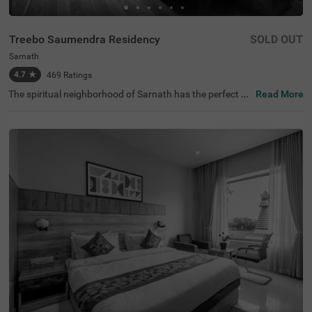
Treebo Saumendra Residency
SOLD OUT
Sarnath
4.7
★
469
Ratings
The spiritual neighborhood of Sarnath has the perfect af
Read More
fordable hotel for exploration and relaxation. Treebo Sau
mendra Residency is a budget-friendly hotel located clos
e to the Statue of Standing Buddha, Dhamek Stupa and
Ashoka Pillar at 700 mts. The hotel enjoys accessibility t
o transit points like Varanasi Railway Station at 7.1 kms
and Kashi Railway Station at 9.1 kms. Guests can have
a pleasant getaway as this hotel in Varanasi has an in-h
ouse restaurant for delicious meals. It also has ample pa
rking spaces for the safety of vehicles. The hotel in Sarna
th boasts of a banquet hall, perfect for gatherings. Gues
ts can choose from 21 rooms available in the Economy,
Deluxe and Premium categories.