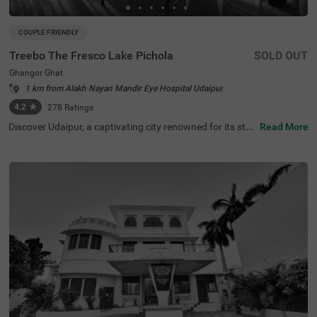
COUPLE FRIENDLY
Treebo The Fresco Lake Pichola
SOLD OUT
Ghangor Ghat
1 km from Alakh Nayan Mandir Eye Hospital Udaipur
4.2
★
278
Ratings
Discover Udaipur, a captivating city renowned for its stu
Read More
nning lakes and rich heritage. For a budget-friendly hotel
in Ghangor Ghat, choose Treebo The Fresco Lake Pichol
a, situated just 1 kms from the City Palace and other attr
actions like Fateh Sagar Lake (0.8 kms) and Jag Mandir
(0.1 kms). If you're searching for hotels in Udaipur, this lo
cation is perfect. Nearby transit points include Udaipur B
us Stand (2.7 kms) and Udaipur Railway Station (3.6 km
s). The hotel offers three types of room categories, Stan
dard, Deluxe, and Premium, ensuring comfort for travelle
rs. This hotel near Jagdish Temple is one of the best hote
ls in the locality, making it an excellent choice for your visi
t.