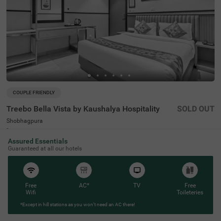
COUPLE FRIENDLY
Treebo Bella Vista by Kaushalya Hospitality
SOLD OUT
Shobhagpura
4 km from Alakh Nayan Mandir Eye Hospital Udaipur
Assured Essentials
4.4
★
94
Ratings
Guaranteed at all our hotels
Free
AC*
TV
Free
Wifi
Toileteries
*Except in hill stations as you won’t need an AC there!