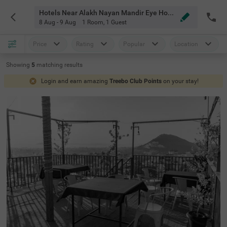
Hotels Near Alakh Nayan Mandir Eye Hospital Udaipur
8 Aug - 9 Aug
1 Room
,
1 Guest
Price
Rating
Popular
Location
Showing
5
matching
results
Login and earn amazing
Treebo Club Points
on your stay!