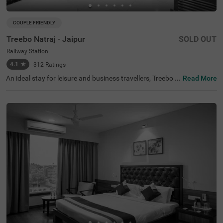
COUPLE FRIENDLY
Treebo Natraj - Jaipur
SOLD OUT
Railway Station
4.1
★
312
Ratings
An ideal stay for leisure and business travellers, Treebo N
Read More
atraj is a couple-friendly and budget hotel in Jaipur, offeri
ng affordable and convenient accommodation. If you ar
e looking to explore the nearby tourist attractions, Birla P
lanetarium (1.9 kms), Elefantastic (2.2 kms) and Albert
Hall Museum (2.4 kms) are located close to the hotel. Th
e nearest landmark to the hotel is the Shaheed Smarak a
t 400 mts. For easy accessibility, the hotel is located near
Sindhi Camp Bus Station, at 500 mts and Jaipur Junctio
n Railway Station, at 900 mts. For an amazing dining ex
perience, you can enjoy delicious food and drinks with a
charming view at the rooftop cafe of the hotel. This hotel
in the Railway Station also has an in-house restaurant, b
anquet hall and parking.