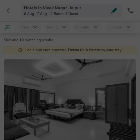
Hotels In Vivek Nagar, Jaipur
6 Aug - 7 Aug
1 Room
,
1 Guest
Price
Rating
Popular
Location
Showing
10
matching
results
Login and earn amazing
Treebo Club Points
on your stay!