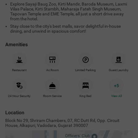
House, Alkapuri, Vadodara, Gujarat 390007
Treebo RVG, Alkapuri
View on Map
Popular Tourist Attractions
Nearby Malls & Restaurants
Near
Vadodara Central Bus Station
0.4
km
Baroda Museum And Picture Gallery
1.9
km