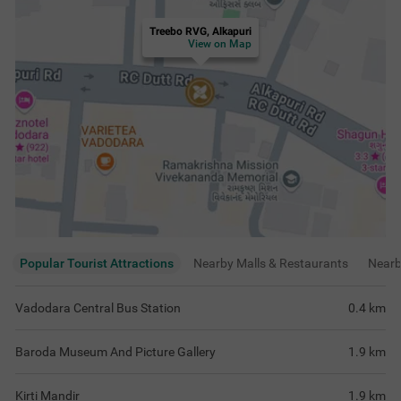
Kirti Mandir
1.9
km
Crocodile Pond Sayaji Garden
2
km
View
more
Rating & Reviews
View all reviews
4.1
Very Good
180 ratings
out of 5
5
(
Excellent
)
91
4
(
Very Good
)
43
3
(
Good
)
30
2
(
Average
)
5
1
(
Poor
)
11
Good to stay at treebo value of a money
Overall Experien