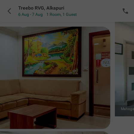
Treebo RVG, Alkapuri
6 Aug - 7 Aug
1 Room
,
1 Guest
VIEW ALL
Restaurant
|
Fans keep you cool while dining
Sold Out
NOTIFY ME
for the selected dates