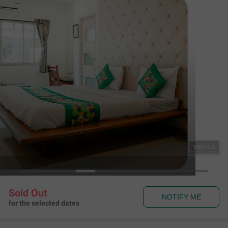
Couple Friendly
Treebo RVG, Alkapuri
Alkapuri
,
Vadodara
Map View
4.1
180
Ratings
Rules & Policies
View all
Check-in and Check-out
Check-in: 01:00 pm Check-out: 11:00 am
Couple Friendly
This hotel welcomes unmarried couples
About the Hotel
Read More