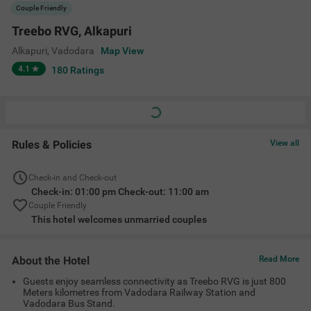
Guests enjoy seamless connectivity as Treebo RVG is just 800
Meters kilometres from Vadodara Railway Station and
Vadodara Bus Stand.
Explore Sayaji Baug Zoo, Kirti Mandir, Baroda Museum, Laxmi
Vilas Palace, Kirti Stambh, Maharaja Fateh Singh Museum,
Tapovan Temple and EME Temple, all just a short drive away
from the hotel.
Stay close to the city's best malls, savor delightful in-house
dining, and unwind in spacious comfort!
Amenities
Restaurant
Ac Room
Limited Parking
Guest Laundry
+
5
24 Hour Security
Room Service
King Bed
View All
Location
Block No 29, Shriram Chambers, 07, RC Dutt Rd, Opp. Circuit