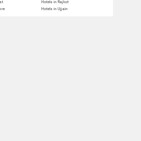
at
Hotels in Rajkot
ore
Hotels in Ujjain