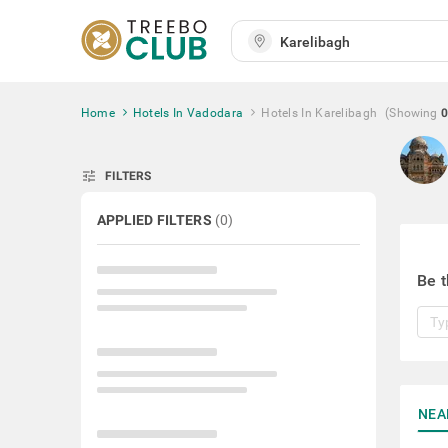
Home
Hotels In Vadodara
Hotels In Karelibagh
(Showing
0
tune
FILTERS
APPLIED FILTERS
(
0
)
Be t
NEA