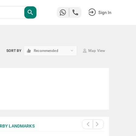
search
Sign In
keyboard_arrow_down
SORT BY
Recommended
Map View
RBY LANDMARKS