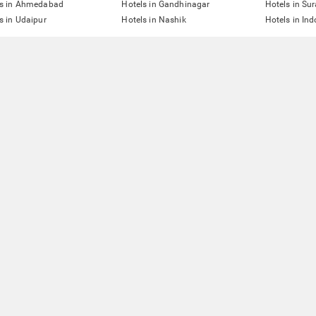
ls in Ahmedabad
Hotels in Gandhinagar
Hotels in Sur
s in Udaipur
Hotels in Nashik
Hotels in Ind