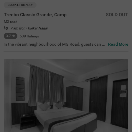
COUPLE FRIENDLY
Treebo Classic Grande, Camp
SOLD OUT
MG road
7 km from Tilekar Nagar
3.7
★
539
Ratings
In the vibrant neighbourhood of MG Road, guests can fin
Read More
d the perfect property for a budget-friendly stay. Treebo
Classic Grande is a couple-friendly hotel in Pune, located
just 2.3 kms from Darshan Museum and 3.5 kms from S
hreemant Dagdusheth Halwai Sarvajanik Ganpati and S
arasbaug Ganpati Temple. The access to transit points li
ke Swargate Bus Station at 2.8 kms, Pune Railway Statio
n at 3.2 kms and Pune Station Bus Stand at 3.2 kms add
s convenience. This hotel in MG Road provides ample par
king space for the safety of your vehicles. It also has an i
n-house restaurant for delicious meals, thereby elevating
your stay in Pune.