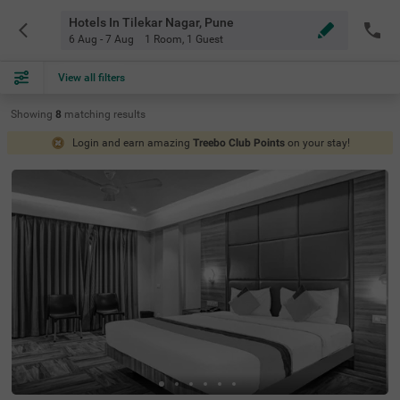
Hotels In Tilekar Nagar, Pune
6 Aug - 7 Aug
1 Room
,
1 Guest
View all filters
Showing
8
matching
results
Login and earn amazing
Treebo Club Points
on your stay!