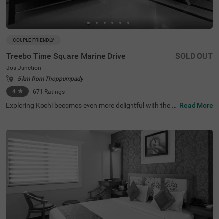
COUPLE FRIENDLY
Treebo Time Square Marine Drive
SOLD OUT
Jos Junction
5 km from Thoppumpady
4
★
671
Ratings
Exploring Kochi becomes even more delightful with the a
Read More
vailability of a budget-friendly hotel in Jos Junction. Tree
bo Time Square Marine Drive is a couple-friendly hotel in
Kochi, located close to Ernakulatthappan Temple (300 m
ts), Marine Drive (1 km) and Paradesi Synagogue (3 km
s). The accessibility to transit points, Ernakulam Railway
Station (800 mts), KSRTC Bus Stand, Kochi (1 km) and K
ochi Railway Station (2.4 kms), adds to convenience. Th
e budget hotel in Jos Junction boasts of an in-house rest
aurant for delicious meals. Guests can also enjoy ample
parking space for the safety of vehicles. The hotel has 16
comfortable rooms available in the Standard and Deluxe
categories.