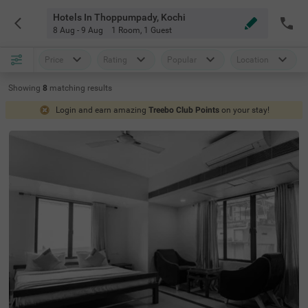
Hotels In Thoppumpady, Kochi
8 Aug - 9 Aug
1 Room
,
1 Guest
Price
Rating
Popular
Location
Showing
8
matching
results
Login and earn amazing
Treebo Club Points
on your stay!