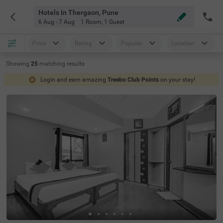
Hotels In Thergaon, Pune
6 Aug - 7 Aug
1 Room
,
1 Guest
Price
Rating
Popular
Location
Showing
25
matching
results
Login and earn amazing
Treebo Club Points
on your stay!