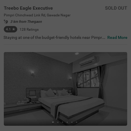
Treebo Eagle Executive
SOLD OUT
Pimpri Chinchwad Link Rd, Gawade Nagar
3 km from Thergaon
4.1
★
128
Ratings
Staying at one of the budget-friendly hotels near Pimpri
Read More
Chinchwad Link Road ensures a comfortable stay. Treeb
o Eagle Executive is an affordable hotel for families and
business guests. This hotel in Gawade Nagar ensures ea
se of accessibility, as it is just 1.4 kms from Chinchwad R
ailway Station. It provides ample parking space for guest
s. This hotel in Pune boasts an in-house restaurant wher
e guests can enjoy delicious meals. The other amenities i
nclude an elevator, flexible payment options and quick ro
om service. Guests are assured of clean and comfortabl
e accommodation with 18 well-maintained rooms availa
ble in Standard and Deluxe categories.