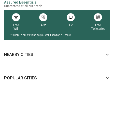
Assured Essentials
Guaranteed at all our hotels
Free
AC*
TV
Free
Wifi
Toileteries
*Except in hill stations as you won’t need an AC there!
NEARBY CITIES
POPULAR CITIES