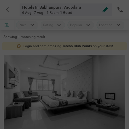
Hotels In Subhanpura, Vadodara
6 Aug - 7 Aug
1 Room
,
1 Guest
Price
Rating
Popular
Location
Showing
1
matching
result
Login and earn amazing
Treebo Club Points
on your stay!