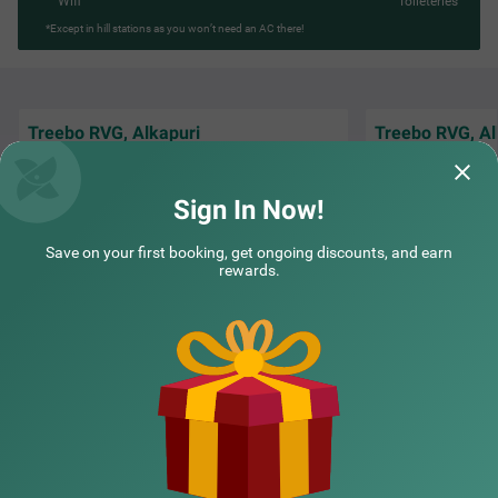
Wifi
Toileteries
*Except in hill stations as you won’t need an AC there!
Treebo RVG, Alkapuri
Treebo RVG, Al
The Staff is Amazi
Staff and Receptionist Good Behaviour
and understand th
Breakfast good
Staying there is W
Sign In Now!
DevendraSinh | 26th May, 2026
Guest
Save on your first booking, get ongoing discounts, and earn
rewards.
NEARBY CITIES
POPULAR CITIES
NEARBY LOCALITIES