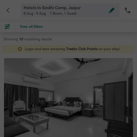
Hotels In Sindhi Camp, Jaipur
8 Aug - 9 Aug
1 Room
,
1 Guest
View all filters
Showing
10
matching
results
Login and earn amazing
Treebo Club Points
on your stay!