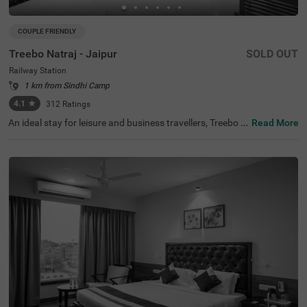
COUPLE FRIENDLY
Treebo Natraj - Jaipur
SOLD OUT
Railway Station
1 km from Sindhi Camp
4.1
★
312
Ratings
An ideal stay for leisure and business travellers, Treebo N
Read More
atraj is a couple-friendly and budget hotel in Jaipur, offeri
ng affordable and convenient accommodation. If you ar
e looking to explore the nearby tourist attractions, Birla P
lanetarium (1.9 kms), Elefantastic (2.2 kms) and Albert
Hall Museum (2.4 kms) are located close to the hotel. Th
e nearest landmark to the hotel is the Shaheed Smarak a
t 400 mts. For easy accessibility, the hotel is located near
Sindhi Camp Bus Station, at 500 mts and Jaipur Junctio
n Railway Station, at 900 mts. For an amazing dining ex
perience, you can enjoy delicious food and drinks with a
charming view at the rooftop cafe of the hotel. This hotel
in the Railway Station also has an in-house restaurant, b
anquet hall and parking.