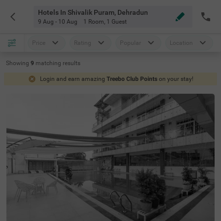
Hotels In Shivalik Puram, Dehradun
9 Aug - 10 Aug
1 Room
,
1 Guest
Price
Rating
Popular
Location
Showing
9
matching
results
Login and earn amazing
Treebo Club Points
on your stay!