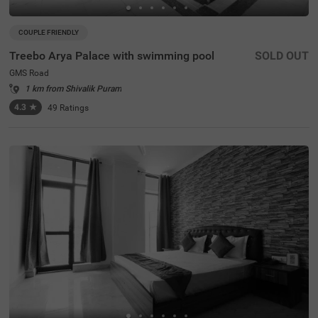
COUPLE FRIENDLY
Treebo Arya Palace with swimming pool
SOLD OUT
GMS Road
1 km from Shivalik Puram
4.3
★
49
Ratings