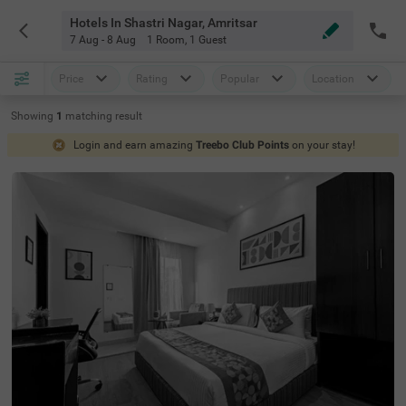
Hotels In Shastri Nagar, Amritsar
7 Aug - 8 Aug
1 Room
,
1 Guest
Price
Rating
Popular
Location
Showing
1
matching
result
Login and earn amazing
Treebo Club Points
on your stay!