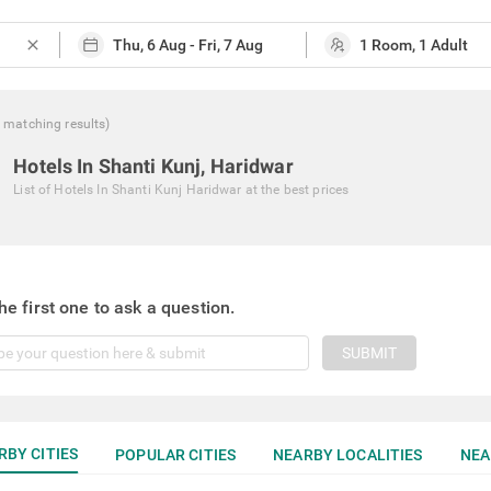
close
matching
results
)
Hotels In Shanti Kunj, Haridwar
List of
Hotels In Shanti Kunj Haridwar
at the best prices
he first one to ask a question.
SUBMIT
RBY CITIES
POPULAR CITIES
NEARBY LOCALITIES
NEA