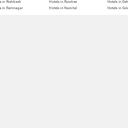
s in Rishikesh
Hotels in Roorkee
Hotels in De
ls in Ramnagar
Hotels in Nainital
Hotels in So