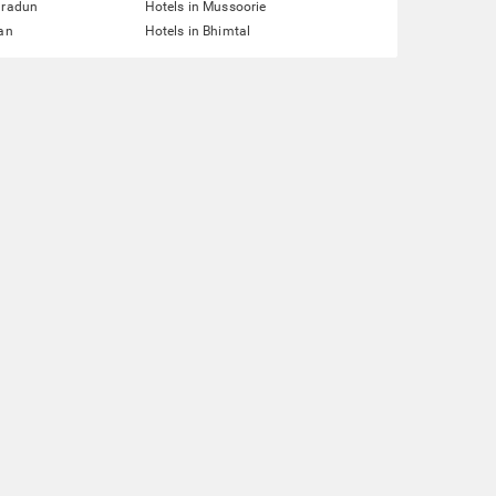
hradun
Hotels in Mussoorie
lan
Hotels in Bhimtal