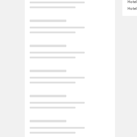
Hotel
Hote