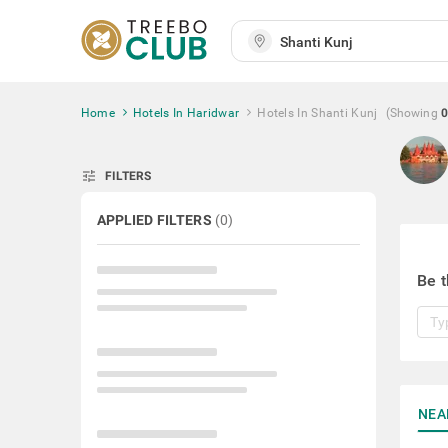
Home
Hotels In Haridwar
Hotels In Shanti Kunj
(Showing
0
tune
FILTERS
APPLIED FILTERS
(
0
)
Be t
NEA