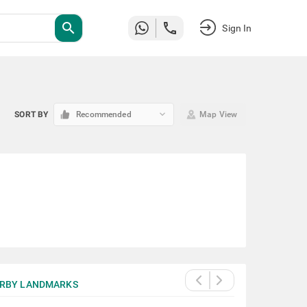
search
Sign In
keyboard_arrow_down
SORT BY
Recommended
Map View
RBY LANDMARKS