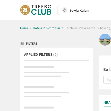
Home
Hotels In Dehradun
Hotels In Sewla Kalan
(Showing
tune
FILTERS
APPLIED FILTERS
(
0
)
Be t
NEA