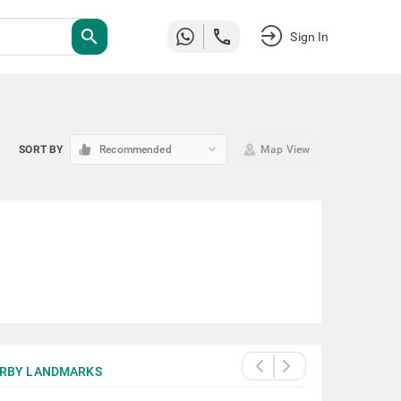
search
Sign In
keyboard_arrow_down
SORT BY
Recommended
Map View
RBY LANDMARKS