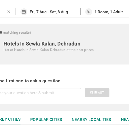
close
0
matching
results
)
Hotels In Sewla Kalan, Dehradun
List of
Hotels In Sewla Kalan Dehradun
at the best prices
he first one to ask a question.
SUBMIT
RBY CITIES
POPULAR CITIES
NEARBY LOCALITIES
NEA