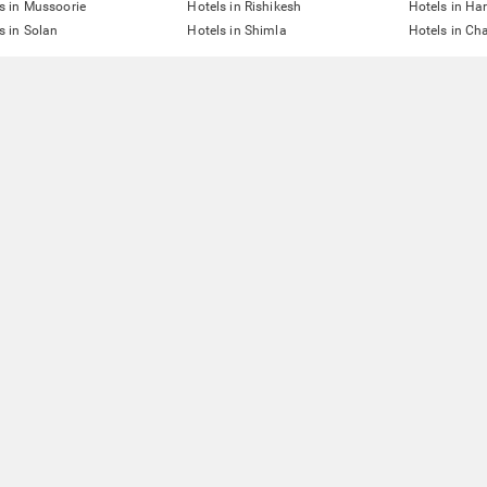
s in Mussoorie
Hotels in Rishikesh
Hotels in Ha
s in Solan
Hotels in Shimla
Hotels in Ch