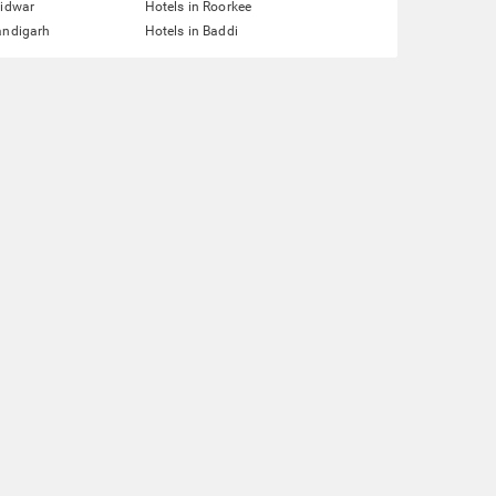
ridwar
Hotels in Roorkee
andigarh
Hotels in Baddi