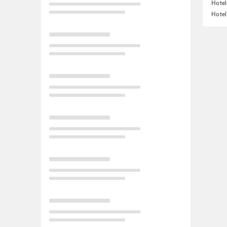
Hotel
Hotel