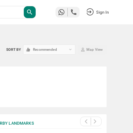
search
Sign In
keyboard_arrow_down
SORT BY
Recommended
Map View
RBY LANDMARKS