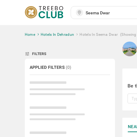
Home
Hotels In Dehradun
Hotels In Seema Dwar
(Showing
tune
FILTERS
APPLIED FILTERS
(
0
)
Be t
NEA