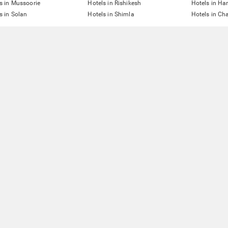
s in Mussoorie
Hotels in Rishikesh
Hotels in Ha
s in Solan
Hotels in Shimla
Hotels in Ch