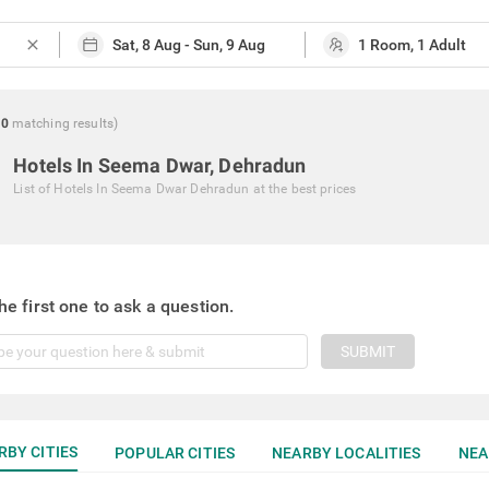
close
0
matching
results
)
Hotels In Seema Dwar, Dehradun
List of
Hotels In Seema Dwar Dehradun
at the best prices
he first one to ask a question.
SUBMIT
RBY CITIES
POPULAR CITIES
NEARBY LOCALITIES
NEA