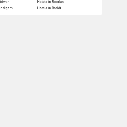
ridwar
Hotels in Roorkee
andigarh
Hotels in Baddi