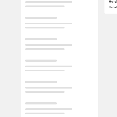
Hotel
Hotel