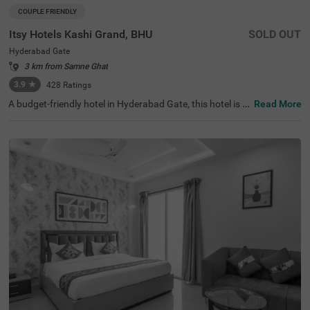
COUPLE FRIENDLY
Itsy Hotels Kashi Grand, BHU
SOLD OUT
Hyderabad Gate
3 km from Samne Ghat
3.9
★
428
Ratings
A budget-friendly hotel in Hyderabad Gate, this hotel is t
Read More
he perfect choice for a lovely solo or family trip. Itsy Hote
ls Kashi Grand is a couple-friendly accommodation locat
ed in proximity to Sankat Mochan Hanuman Temple (3.6
kms), Monkey Temple (4.6 kms) and Tulsi Manas Temple
(4.6 kms). Guests also enjoy smooth navigation as the h
otel in Varanasi is just 6 kms from Manduadih Railway St
ation and 10 kms from Varanasi Bus Stand. This afforda
ble hotel in Varanasi boasts an in-house restaurant for d
elicious meals. It also offers a chargeable private cab fac
ility for easy exploration. The hotel in Hyderabad Gate ha
s ample parking space for the safety of vehicles.