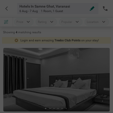
Hotels In Samne Ghat, Varanasi
6 Aug - 7 Aug
1 Room
,
1 Guest
Price
Rating
Popular
Location
Showing
4
matching
results
Login and earn amazing
Treebo Club Points
on your stay!