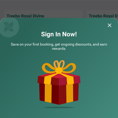
ooms available in Economy and Standard categories.
Treebo Royal Divine
Treebo Royal D
It was a wonderful experience in treebo..
It was a,great ex
complimentary breakfast is nice.i
helpful.
recommend this stay
Sign In Now!
Kallu | 19th Jul, 2026
Ankus
Save on your first booking, get ongoing discounts, and earn
rewards.
NEARBY CITIES
POPULAR CITIES
NEARBY LOCALITIES
NEARBY LANDMARKS