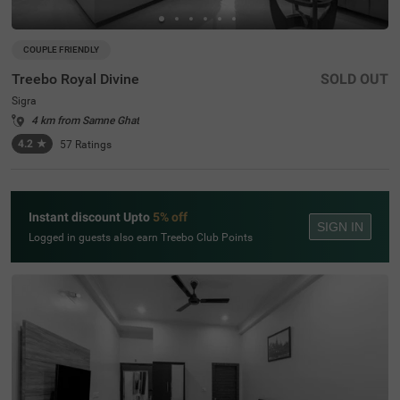
COUPLE FRIENDLY
Treebo Royal Divine
SOLD OUT
Sigra
4 km from Samne Ghat
4.2
★
57
Ratings
Instant discount Upto
5% off
SIGN IN
Logged in guests also earn Treebo Club Points