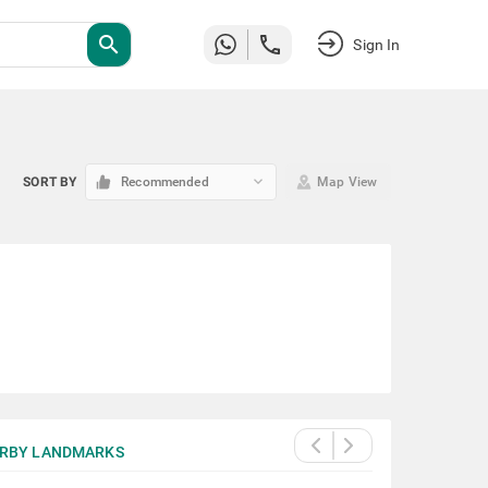
search
Sign In
keyboard_arrow_down
SORT BY
Recommended
Map View
RBY LANDMARKS