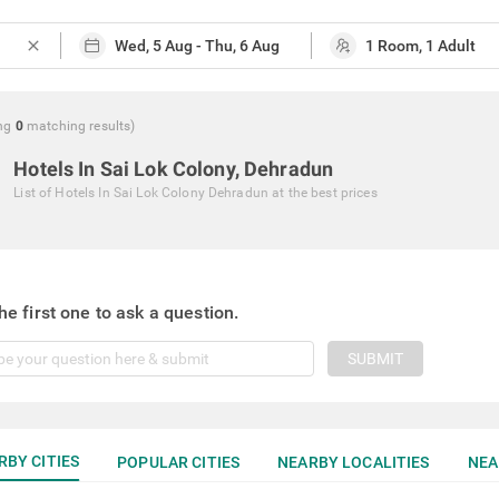
close
ng
0
matching
results
)
Hotels In Sai Lok Colony, Dehradun
List of
Hotels In Sai Lok Colony Dehradun
at the best prices
he first one to ask a question.
SUBMIT
RBY CITIES
POPULAR CITIES
NEARBY LOCALITIES
NEA