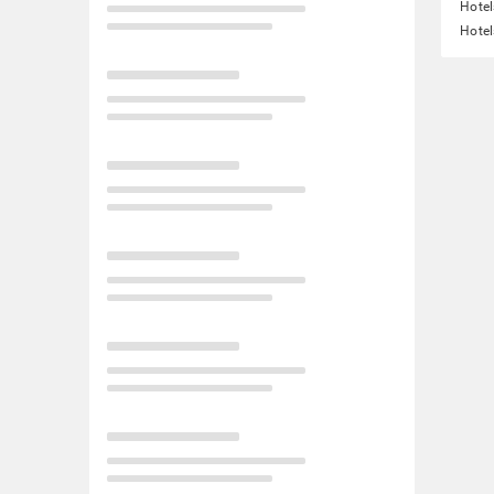
Hotel
Hotel