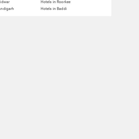
ridwar
Hotels in Roorkee
andigarh
Hotels in Baddi