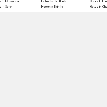
s in Mussoorie
Hotels in Rishikesh
Hotels in Ha
s in Solan
Hotels in Shimla
Hotels in Ch