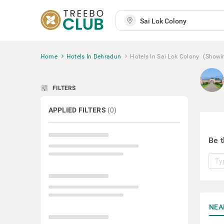
Home
Hotels In Dehradun
Hotels In Sai Lok Colony
(Showi
tune
FILTERS
APPLIED FILTERS
(
0
)
Be t
NEA