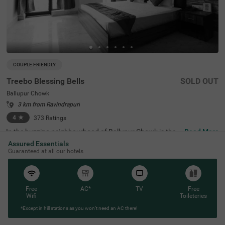
COUPLE FRIENDLY
Treebo Blessing Bells
SOLD OUT
Ballupur Chowk
3 km from Ravindrapuri
4
★
373
Ratings
In the buzzing neighbourhood of Ballupur Chowk is the p
Read More
erfect budget hotel for couples, families and solo travelle
Assured Essentials
rs. Treebo Blessing Bells is a couple-friendly accommoda
Guaranteed at all our hotels
tion located close to Subir Raha Oil Museum (2.2 kms), K
anwali Jama Masjid (2.6 kms) and Timber Museum (2.8
kms). Commuting is easy due to the hotel’s proximity to
Dehradun Railway Station at 4 kms. This hotel in Dehrad
un offers a comfortable stay with top-notch amenities, in
Free
AC*
TV
Free
cluding an in-house restaurant for delicious meals, a bar
Wifi
Toileteries
and a mini fridge in rooms. The budget hotel in Ballupur
*Except in hill stations as you won’t need an AC there!
Chowk also provides ample parking space, an elevator, ir
on boards and room service.