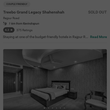
COUPLE FRIENDLY
Treebo Grand Legacy Shahenshah
SOLD OUT
Rajpur Road
1 km from Ravindrapuri
4.3
★
375
Ratings
Staying at one of the budget-friendly hotels in Rajpur Ro
Read More
ad allows guests to explore the city conveniently. Treebo
Grand Legacy Shahenshah is a couple-friendly hotel loca
ted just 4.5 kms from the Company Garden. Commuting
is easy due to the hotel’s proximity to Dehradun Railway
Station at 4.2 kms. The hotel in Dehradun offers ample p
arking space for the safety of vehicles. It also boasts an i
n-house restaurant for delicious meals. Guests can easil
y explore around as this hotel in Rajpur Road offers a ch
argeable private cab facility. It has 29 well-maintained ro
oms in the Standard and Deluxe categories.