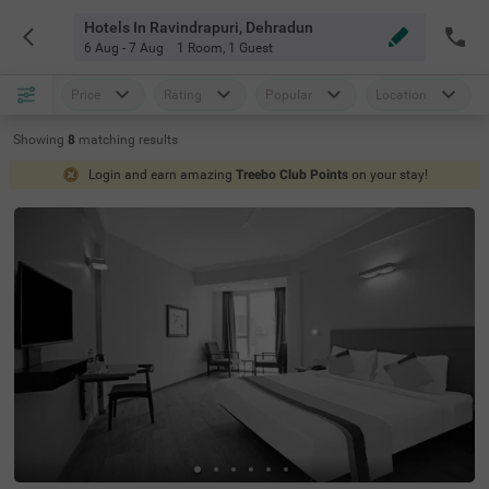
Hotels In Ravindrapuri, Dehradun
6 Aug - 7 Aug
1 Room
,
1 Guest
Price
Rating
Popular
Location
Showing
8
matching
results
Login and earn amazing
Treebo Club Points
on your stay!