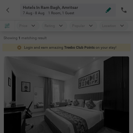
Hotels In Ram Bagh, Amritsar
7 Aug - 8 Aug
1 Room
,
1 Guest
Price
Rating
Popular
Location
Showing
1
matching
result
Login and earn amazing
Treebo Club Points
on your stay!