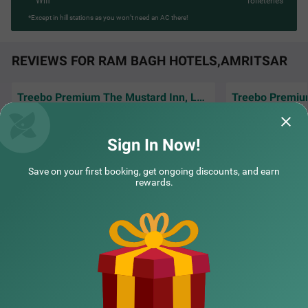
Wifi
Toileteries
*Except in hill stations as you won’t need an AC there!
REVIEWS FOR RAM BAGH HOTELS,AMRITSAR
Treebo Premium The Mustard Inn, Lawrence road
The room was clea
Excellent service and well behave staff.hotle
very comfortable,
are good and very clean..
amenities that e
R
Sign In Now!
Bhavsar | 2nd Jul, 2026
Manoj
Save on your first booking, get ongoing discounts, and earn
rewards.
NEARBY CITIES
POPULAR CITIES
NEARBY LOCALITIES