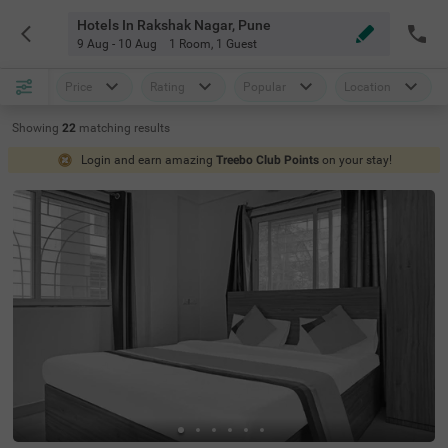
Hotels In Rakshak Nagar, Pune
9 Aug - 10 Aug
1 Room
,
1 Guest
Price
Rating
Popular
Location
Showing
22
matching
results
Login and earn amazing
Treebo Club Points
on your stay!