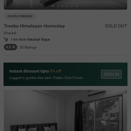
COUPLE FRIENDLY
Treebo Himalayan Homestay
SOLD OUT
Kharadi
1 km from Rakshak Nagar
4.3
★
50
Ratings
Instant discount Upto
5% off
SIGN IN
Logged in guests also earn Treebo Club Points