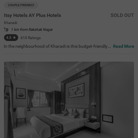
COUPLE FRIENDLY
Itsy Hotels AY Plus Hotels
SOLD OUT
Kharadi
1 km from Rakshak Nagar
4.5
★
610
Ratings
In the neighbourhood of Kharadi is this budget-friendly h
Read More
otel perfect for families, solo travellers and business gue
sts. Itsy Hotels AY Plus is a couple-friendly property near
Aga Khan Palace (7.4 kms) and Para Plateau (8.9 kms).
This hotel in Pune is close to Hadapsar Local Train Statio
n (6 kms) and Pune International Airport (8.4 kms). Gues
ts enjoy ample parking space along with a chargeable pri
vate cab facility, flexible payment options, laundry servic
e, an elevator and iron boards. This affordable hotel in K
haradi has 32 clean and comfortable rooms available in t
he Economy and Standard categories.