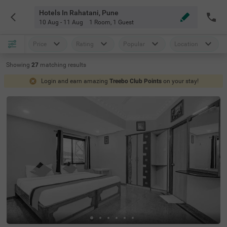
Hotels In Rahatani, Pune
10 Aug - 11 Aug
1 Room
,
1 Guest
Price
Rating
Popular
Location
Showing
27
matching
results
Login and earn amazing
Treebo Club Points
on your stay!