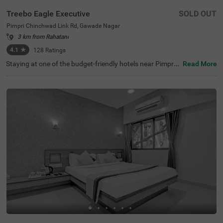
Treebo Eagle Executive
SOLD OUT
Pimpri Chinchwad Link Rd, Gawade Nagar
3 km from Rahatani
4.1
★
128
Ratings
Staying at one of the budget-friendly hotels near Pimpri
Read More
Chinchwad Link Road ensures a comfortable stay. Treeb
o Eagle Executive is an affordable hotel for families and
business guests. This hotel in Gawade Nagar ensures ea
se of accessibility, as it is just 1.4 kms from Chinchwad R
ailway Station. It provides ample parking space for guest
s. This hotel in Pune boasts an in-house restaurant wher
e guests can enjoy delicious meals. The other amenities i
nclude an elevator, flexible payment options and quick ro
om service. Guests are assured of clean and comfortabl
e accommodation with 18 well-maintained rooms availa
ble in Standard and Deluxe categories.