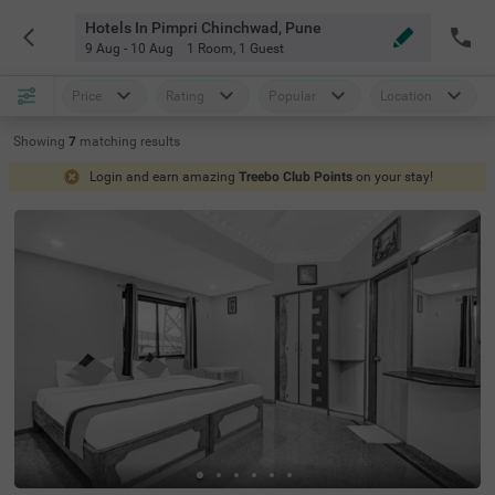
Hotels In Pimpri Chinchwad, Pune
9 Aug - 10 Aug
1 Room
,
1 Guest
Price
Rating
Popular
Location
Showing
7
matching
results
Login and earn amazing
Treebo Club Points
on your stay!