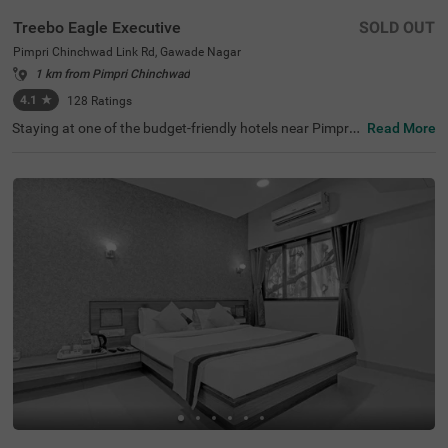
Treebo Eagle Executive
SOLD OUT
Pimpri Chinchwad Link Rd, Gawade Nagar
1 km from Pimpri Chinchwad
4.1
★
128
Ratings
Staying at one of the budget-friendly hotels near Pimpri
Read More
Chinchwad Link Road ensures a comfortable stay. Treeb
o Eagle Executive is an affordable hotel for families and
business guests. This hotel in Gawade Nagar ensures ea
se of accessibility, as it is just 1.4 kms from Chinchwad R
ailway Station. It provides ample parking space for guest
s. This hotel in Pune boasts an in-house restaurant wher
e guests can enjoy delicious meals. The other amenities i
nclude an elevator, flexible payment options and quick ro
om service. Guests are assured of clean and comfortabl
e accommodation with 18 well-maintained rooms availa
ble in Standard and Deluxe categories.