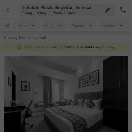
Hotels In Phoola Singh Burj, Amritsar
9 Aug - 10 Aug
1 Room
,
1 Guest
Price
Rating
Popular
Location
Showing
1
matching
result
Login and earn amazing
Treebo Club Points
on your stay!