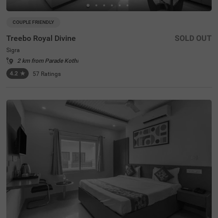
COUPLE FRIENDLY
Treebo Royal Divine
SOLD OUT
Sigra
2 km from Parade Kothi
4.2
★
57
Ratings