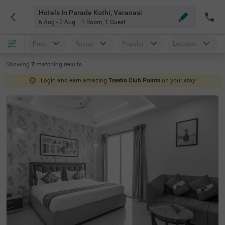
Hotels In Parade Kothi, Varanasi
6 Aug - 7 Aug
1 Room
,
1 Guest
Price
Rating
Popular
Location
Showing
7
matching
results
Login and earn amazing
Treebo Club Points
on your stay!