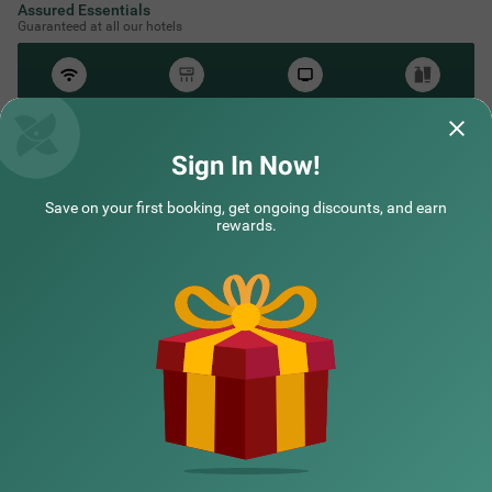
Assured Essentials
Guaranteed at all our hotels
Free
AC*
TV
Free
Wifi
Toileteries
*Except in hill stations as you won’t need an AC there!
Sign In Now!
Save on your first booking, get ongoing discounts, and earn
NEARBY CITIES
rewards.
POPULAR CITIES