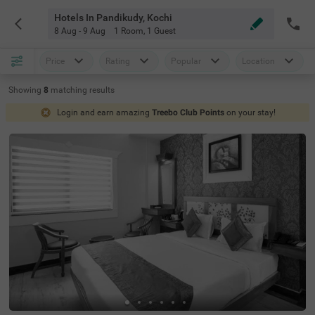
Hotels In Pandikudy, Kochi
8 Aug - 9 Aug
1 Room
,
1 Guest
Price
Rating
Popular
Location
Showing
8
matching
results
Login and earn amazing
Treebo Club Points
on your stay!