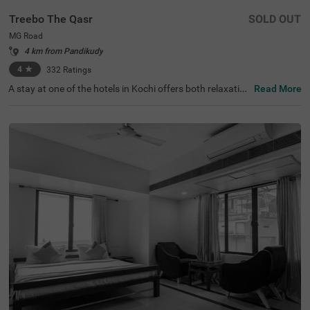
Treebo The Qasr
SOLD OUT
MG Road
4 km from Pandikudy
4
★
332
Ratings
A stay at one of the hotels in Kochi offers both relaxation
Read More
and exploration. Treebo The Qasr is a budget-friendly hot
el in MG Road, located close to Marine Drive at 800 mts a
nd Ernakulatthappan Temple at 900 mts. Guests enjoy e
ase of accessibility with KSRTC Bus Stand at 1.4 kms, Er
nakulam Railway Station at 1.7 kms and Kochi Railway S
tation at 2.6 kms. The budget hotel in MG Road offers a
mple parking space for the safety of vehicles. The other
amenities include an elevator, ironing boards, laundry ser
vice and flexible payment options. Guests can convenien
tly choose from 31 clean and comfortable rooms availab
le in the Economy, Standard and Deluxe categories.