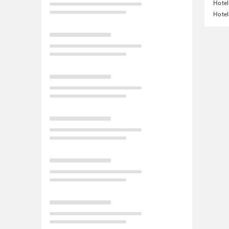
Hotel
Hotel