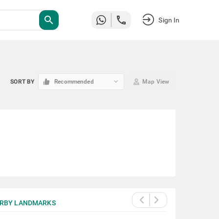
search
Sign In
keyboard_arrow_down
SORT BY
Recommended
Map View
RBY LANDMARKS