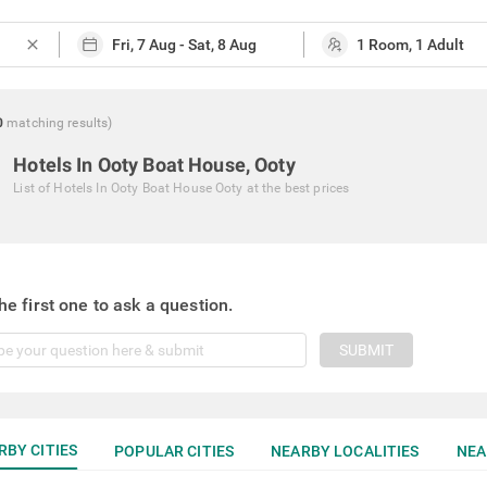
close
0
matching
results
)
Hotels In Ooty Boat House, Ooty
List of
Hotels In Ooty Boat House Ooty
at the best prices
he first one to ask a question.
SUBMIT
RBY CITIES
POPULAR CITIES
NEARBY LOCALITIES
NEA