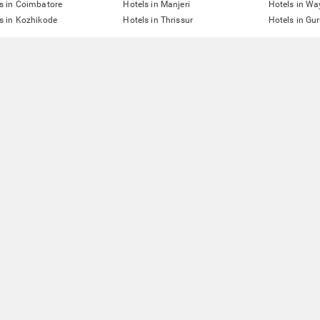
s in Coimbatore
Hotels in Manjeri
Hotels in W
s in Kozhikode
Hotels in Thrissur
Hotels in Gu