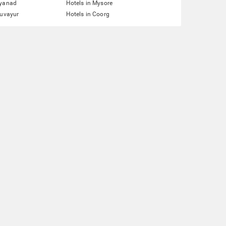
ayanad
Hotels in Mysore
ruvayur
Hotels in Coorg