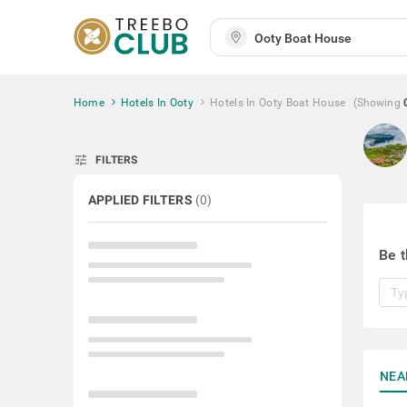
Home
Hotels In Ooty
Hotels In Ooty Boat House
(Showing
tune
FILTERS
APPLIED FILTERS
(
0
)
Be t
NEA