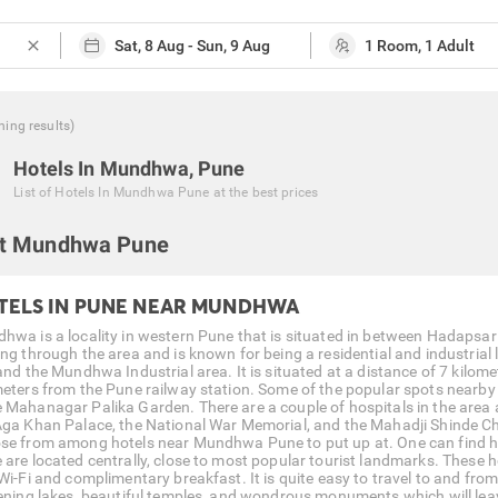
close
hing
results
)
Hotels In Mundhwa, Pune
List of
Hotels In Mundhwa Pune
at the best prices
t Mundhwa Pune
TELS IN PUNE NEAR MUNDHWA
hwa is a locality in western Pune that is situated in between Hadapsar 
ng through the area and is known for being a residential and industrial l
 and the Mundhwa Industrial area. It is situated at a distance of 7 kilom
meters from the Pune railway station. Some of the popular spots nearby
 Mahanagar Palika Garden. There are a couple of hospitals in the area a
Aga Khan Palace, the National War Memorial, and the Mahadji Shinde Chhat
se from among hotels near Mundhwa Pune to put up at. One can find ho
 are located centrally, close to most popular tourist landmarks. These
 Wi-Fi and complimentary breakfast. It is quite easy to travel to and fr
tening lakes, beautiful temples, and wondrous monuments which will leave