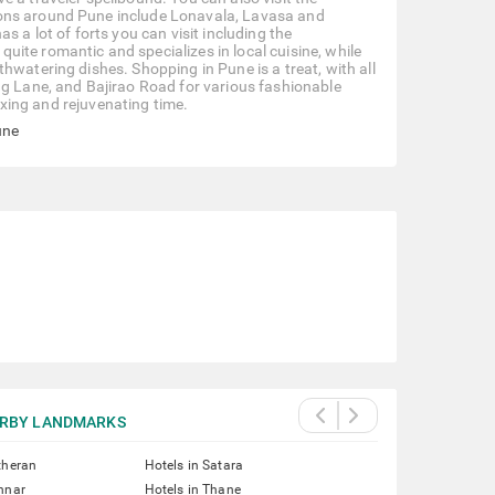
ions around Pune include Lonavala, Lavasa and
s a lot of forts you can visit including the
ite romantic and specializes in local cuisine, while
hwatering dishes. Shopping in Pune is a treat, with all
ng Lane, and Bajirao Road for various fashionable
laxing and rejuvenating time.
une
RBY LANDMARKS
theran
Hotels in Satara
nnar
Hotels in Thane