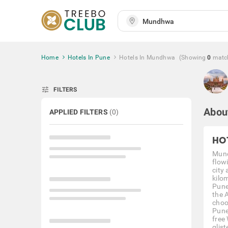
Home
Hotels In Pune
Hotels In Mundhwa
(Showing
0
matc
tune
FILTERS
Abou
APPLIED FILTERS
(
0
)
HO
Mund
flowi
city
kilo
Pune
the 
choo
Pune
free
glis