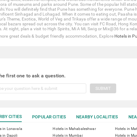
hora of museums and parks around Pune. Some of the popular hill stat
hi.You will definitely find that Pune has something for everyone. Pune ha
ificent Sinhagad and Lohagad. When it comes to eating out, Paasha is qu
ur's Theme, Exotica, World of Veg and Trikaya offer a wide range of mout
local bazars spread out across the city. You can visit FC Road, Hong Ko
. At night, plan a visit to High Spirits, Mi A Mi, Swig or Mix@36 for a re
more great deals & budget friendly accommodation, Explore
Hotels in P
he first one to ask a question.
SUBMIT
RBY CITIES
POPULAR CITIES
NEARBY LOCALITIES
NEA
s in Lonavala
Hotels in Mahabaleshwar
Hotels in Ma
s in Dapoli
Hotels in Mumbai
Hotels in Mu