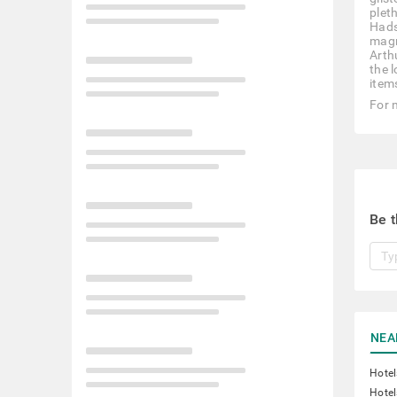
plet
Hads
magn
Arth
the 
items
For 
Be t
NEA
Hotel
Hotel