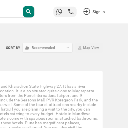
search
Sign In
keyboard_arrow_down
SORT BY
Recommended
Map View
and Kharadi on State Highway 27. It has a river
ocation. It is also situated quite close to Magarpatta
eters from the Pune International airport and 9
 include the Seasons Mall, PVR Koregaon Park, and the
s well. Some of the tourist attractions nearby include
ri.If you are planning a visit to the city, you can
tels catering to every budget. Hotels in Mundhwa
 hotels come with spacious rooms, attached bathrooms,
om these hotels. Pune has magnificent palaces,
 a traveler spellbound. You can also visit the