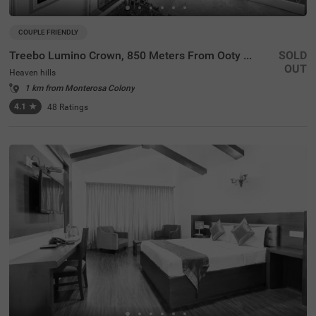
COUPLE FRIENDLY
Treebo Lumino Crown, 850 Meters From Ooty Lake
SOLD
OUT
Heaven hills
1 km from Monterosa Colony
4.1
★
48
Ratings