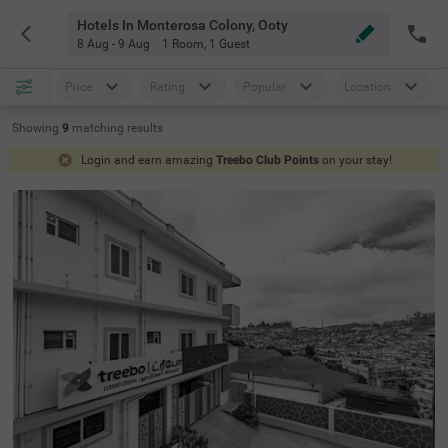
Hotels In Monterosa Colony, Ooty
8 Aug - 9 Aug
1 Room
,
1 Guest
Price
Rating
Popular
Location
Showing
9
matching
results
Login and earn amazing
Treebo Club Points
on your stay!