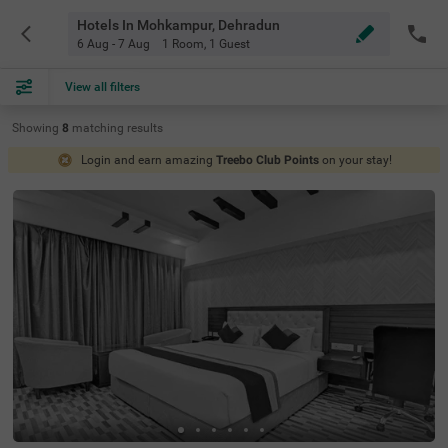
Hotels In Mohkampur, Dehradun
6 Aug - 7 Aug
1 Room
,
1 Guest
View all filters
Showing
8
matching
results
Login and earn amazing
Treebo Club Points
on your stay!