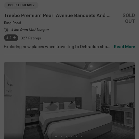
COUPLE FRIENDLY
Treebo Premium Pearl Avenue Banquets And Lawn
SOLD
OUT
Ring Road
4 km from Mohkampur
4.2
★
327
Ratings
Exploring new places when travelling to Dehradun shoul
Read More
dn’t come with a hefty price tag. Treebo Premium Pearl A
venue is one such couple-friendly hotel close to Tapovan
Dehradun at 2 kms. This hotel in the Ring Road is strateg
ically located in proximity to Dehradun Railway Station a
t 7 kms. This hotel in Ring Road also boasts an in-house
restaurant, a chargeable private cab facility and a banqu
et hall. For additional convenience and relaxation, the ho
tel in Dehradun has a well-maintained gym and a soothin
g spa. Guests enjoy a pleasant stay with ample parking s
pace for the safety of their vehicles. The hotel in Ring Ro
ad has 34 comfortable rooms in the Standard category.