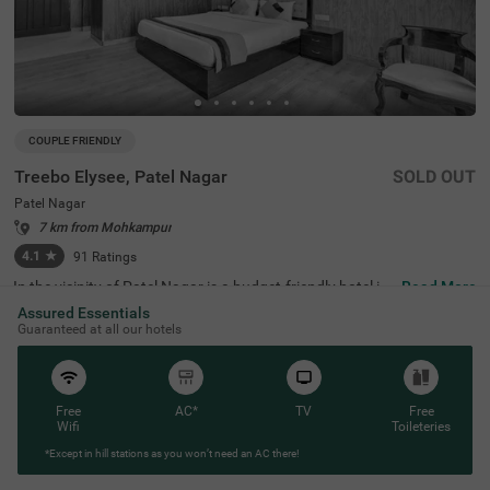
COUPLE FRIENDLY
Treebo Elysee, Patel Nagar
SOLD OUT
Patel Nagar
7 km from Mohkampur
4.1
★
91
Ratings
In the vicinity of Patel Nagar is a budget-friendly hotel ide
Read More
al for a staycation or a weekend getaway. Treebo Elysee,
Assured Essentials
a couple-friendly hotel in Dehradun, is located close to Cl
Guaranteed at all our hotels
ock Tower (2.5 kms) and Neelkanth Mahadev (4.8 kms).
The hotel in Patel Nagar offers excellent connectivity to t
he city's vibrant places, as Dehradun Railway Station is a
t 1.2 kms and ISBT Dehradun is at 4.5 kms. The comfort
able stay is elevated with an in-house restaurant for delic
Free
AC*
TV
Free
ious meals and a banquet hall for gatherings. This hotel i
Wifi
Toileteries
n Dehradun also has ample parking space, a chargeable
*Except in hill stations as you won’t need an AC there!
private cab facility and an elevator. Guests can choose fr
om 30 clean and comfortable Standard rooms.