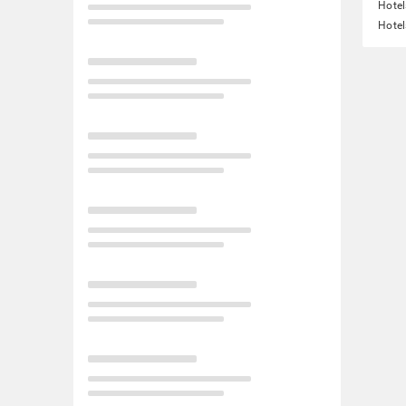
Hotel
Hotel