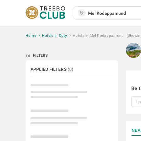
Home
Hotels In Ooty
Hotels In Mel Kodappamund
(Showin
tune
FILTERS
APPLIED FILTERS
(
0
)
Be t
NEA