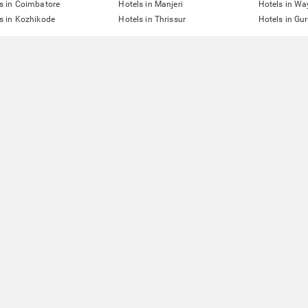
s in Coimbatore
Hotels in Manjeri
Hotels in W
s in Kozhikode
Hotels in Thrissur
Hotels in Gu