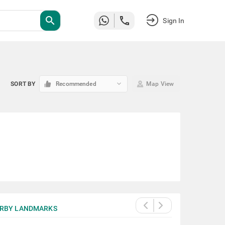
search
Sign In
keyboard_arrow_down
SORT BY
Recommended
Map View
RBY LANDMARKS