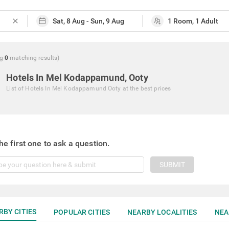
close
g
0
matching
results
)
Hotels In Mel Kodappamund, Ooty
List of
Hotels In Mel Kodappamund Ooty
at the best prices
he first one to ask a question.
SUBMIT
RBY CITIES
POPULAR CITIES
NEARBY LOCALITIES
NEA