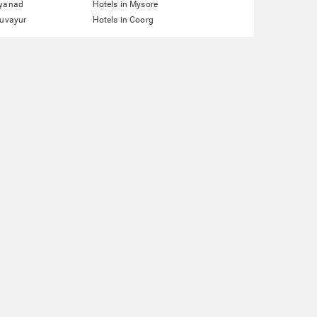
ayanad
Hotels in Mysore
ruvayur
Hotels in Coorg