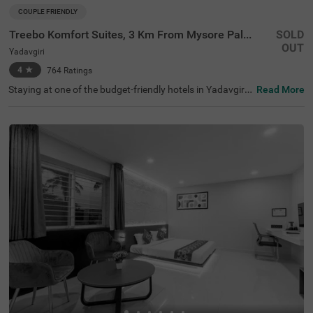
COUPLE FRIENDLY
Treebo Komfort Suites, 3 Km From Mysore Palace
SOLD
OUT
Yadavgiri
4
★
764
Ratings
Staying at one of the budget-friendly hotels in Yadavgiri
Read More
allows guests to explore and relax. Treebo Komfort Suite
s, 3 Km From Mysore Palace is a couple-friendly hotel in
Mysore, located in proximity to Sri Ramakrishna Ashram
a (600 mts), Railway Museum Mysore (1.3 kms) and Kuk
karahalli Lake Park (2.6 kms). Commuting is easy due to
the hotel’s proximity to Mysore Junction railway station
at 1.5 kms, Mysuru Junction at 1.9 kms and Mysore City
Bus Stand at 3.5 kms. The affordable hotel near Mysore
Palace has an in-house restaurant and a bar for deliciou
s meals and drinks. It also offers a well-maintained spa f
or therapeutic massages. The ample parking spaces for
the safety of vehicles.