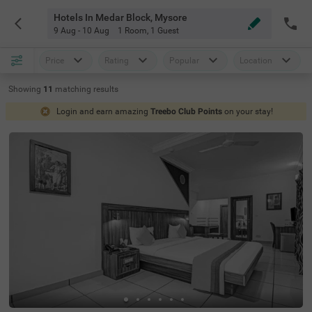
Hotels In Medar Block, Mysore
9 Aug - 10 Aug
1 Room
,
1 Guest
Price
Rating
Popular
Location
Showing
11
matching
results
Login and earn amazing
Treebo Club Points
on your stay!