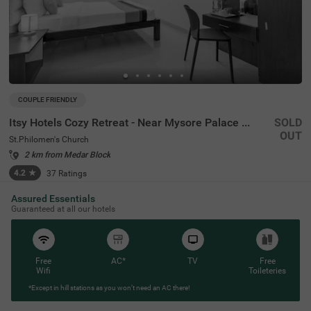
COUPLE FRIENDLY
Itsy Hotels Cozy Retreat - Near Mysore Palace & Zoo
SOLD
OUT
St.Philomen's Church
2 km from Medar Block
4.2
★
37
Ratings
Assured Essentials
Guaranteed at all our hotels
Free
AC*
TV
Free
Wifi
Toileteries
*Except in hill stations as you won’t need an AC there!