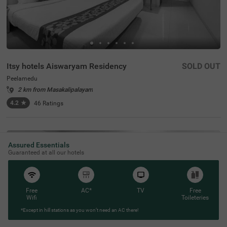
Itsy hotels Aiswaryam Residency
SOLD OUT
Peelamedu
2 km from Masakalipalayam
4.2
★
46
Ratings
Assured Essentials
Guaranteed at all our hotels
Free
AC*
TV
Free
Wifi
Toileteries
*Except in hill stations as you won’t need an AC there!