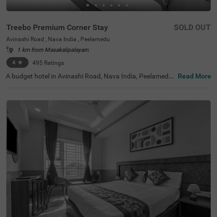
Treebo Premium Corner Stay
SOLD OUT
Avinashi Road , Nava India , Peelamedu
1 km from Masakalipalayam
4
★
495
Ratings
A budget hotel in Avinashi Road, Nava India, Peelamedu,
Read More
Treebo Premium Corner Stay is a perfect place to book y
our stay in the city. With the comfortable stay, you also g
et easy access to the famous tourist attractions, includin
g Mundhi Vinayagur Temple, at 1.7 kms, Sree Ayyappan
Temple, at 3.3 kms and Gedee Car Museum, at 4.7 kms.
For easy accessibility, this hotel in Coimbatore is located
near transit points like TNSTC Coimbatore Bus Depot (4.
5 kms), Gandhipuram Central Bus Stand (4.6 kms) and C
oimbatore Junction Railway Station (4.7 kms). Enjoy oth
er top-notch amenities, including parking.