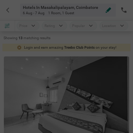
Hotels In Masakalipalayam, Coimbatore
6 Aug - 7 Aug
1 Room
,
1 Guest
Price
Rating
Popular
Location
Showing
13
matching
results
Login and earn amazing
Treebo Club Points
on your stay!