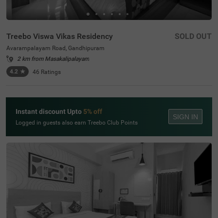
Treebo Viswa Vikas Residency
SOLD OUT
Avarampalayam Road, Gandhipuram
2 km from Masakalipalayam
4.2
★
46
Ratings
Instant discount Upto
5% off
SIGN IN
Logged in guests also earn Treebo Club Points