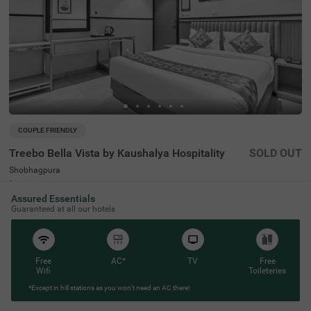
COUPLE FRIENDLY
Treebo Bella Vista by Kaushalya Hospitality
SOLD OUT
Shobhagpura
2 km from Mahaveer Colony Park
Assured Essentials
4.4
★
94
Ratings
Guaranteed at all our hotels
Free
AC*
TV
Free
Wifi
Toileteries
*Except in hill stations as you won’t need an AC there!