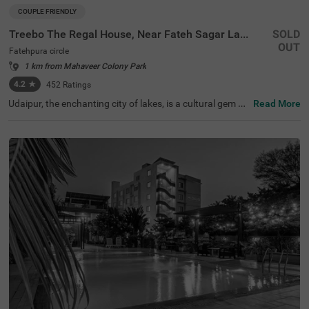
COUPLE FRIENDLY
Treebo The Regal House, Near Fateh Sagar Lake
SOLD
OUT
Fatehpura circle
1 km from Mahaveer Colony Park
4.2
★
452
Ratings
Udaipur, the enchanting city of lakes, is a cultural gem bo
Read More
asting stunning palaces and gardens. Treebo The Regal
House, among the finest hotels in Udaipur, offers an eleg
ant retreat with top-notch amenities and comfort to gue
sts. Visitors can explore nearby tourist attractions like th
e Garden of the Maidens (Sahelion Ki Bari) (1.2 kms) and
Maharana Pratap Memorial (3.2 kms), making it one of t
he best hotels in the Fatehpura circle. Conveniently locat
ed near transit points, including Udaipur City Railway Sta
tion (6 kms) and Maharana Pratap Airport (23 kms), Tre
ebo The Regal House is a perfect hotel near Fateh Sagar
Lake.