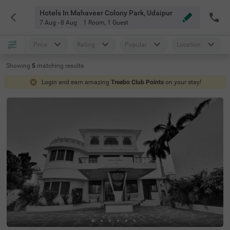
Hotels In Mahaveer Colony Park, Udaipur
7 Aug - 8 Aug
1 Room
,
1 Guest
Price
Rating
Popular
Location
Showing
5
matching
results
Login and earn amazing
Treebo Club Points
on your stay!