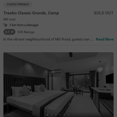
COUPLE FRIENDLY
Treebo Classic Grande, Camp
SOLD OUT
MG road
3 km from Lullanagar
3.7
★
539
Ratings
In the vibrant neighbourhood of MG Road, guests can fin
Read More
d the perfect property for a budget-friendly stay. Treebo
Classic Grande is a couple-friendly hotel in Pune, located
just 2.3 kms from Darshan Museum and 3.5 kms from S
hreemant Dagdusheth Halwai Sarvajanik Ganpati and S
arasbaug Ganpati Temple. The access to transit points li
ke Swargate Bus Station at 2.8 kms, Pune Railway Statio
n at 3.2 kms and Pune Station Bus Stand at 3.2 kms add
s convenience. This hotel in MG Road provides ample par
king space for the safety of your vehicles. It also has an i
n-house restaurant for delicious meals, thereby elevating
your stay in Pune.