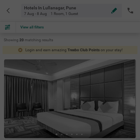
Hotels In Lullanagar, Pune
7 Aug - 8 Aug
1 Room
,
1 Guest
View all filters
Showing
20
matching
results
Login and earn amazing
Treebo Club Points
on your stay!