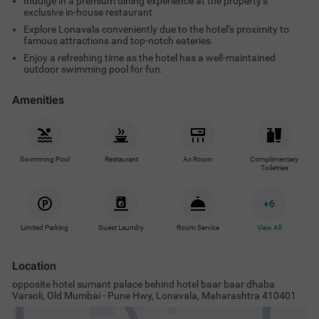
Indulge in a premium dining experience at the property’s
exclusive in-house restaurant
Explore Lonavala conveniently due to the hotel’s proximity to
famous attractions and top-notch eateries.
Enjoy a refreshing time as the hotel has a well-maintained
outdoor swimming pool for fun.
Amenities
Swimming Pool
Restaurant
Ac Room
Complimentary
Toiletries
+
6
Limited Parking
Guest Laundry
Room Service
View All
Location
opposite hotel sumant palace behind hotel baar baar dhaba
Varsoli, Old Mumbai - Pune Hwy, Lonavala, Maharashtra 410401