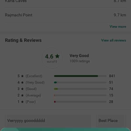
Karla Caves
8.7
km
Rajmachi Point
9.7
km
View
more
Rating & Reviews
View all reviews
4.6
Very Good
1009 ratings
out of 5
5
(
Excellent
)
841
4
(
Very Good
)
51
3
(
Good
)
74
2
(
Average
)
15
1
(
Poor
)
28
Verryyyy goooddddd
Best Place