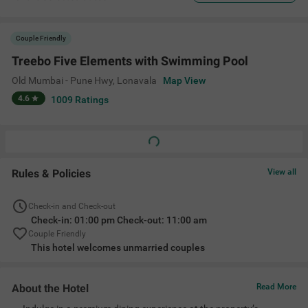
Couple Friendly
Treebo Five Elements with Swimming Pool
Old Mumbai - Pune Hwy
,
Lonavala
Map View
4.6
1009
Ratings
Rules & Policies
View all
Check-in and Check-out
Check-in: 01:00 pm Check-out: 11:00 am
Couple Friendly
This hotel welcomes unmarried couples
About the Hotel
Read More