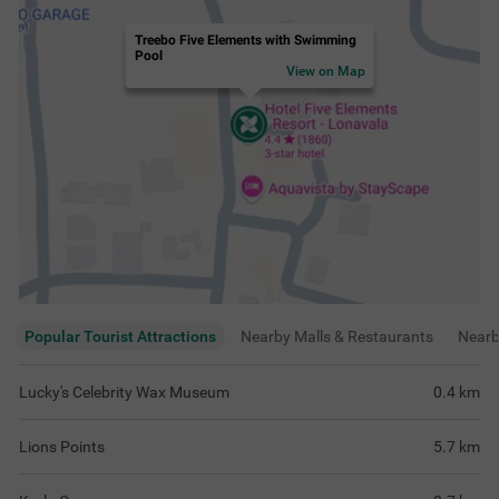
Treebo Five Elements with Swimming
Pool
View on Map
Popular Tourist Attractions
Nearby Malls & Restaurants
Near
Lucky's Celebrity Wax Museum
0.4
km
Lions Points
5.7
km