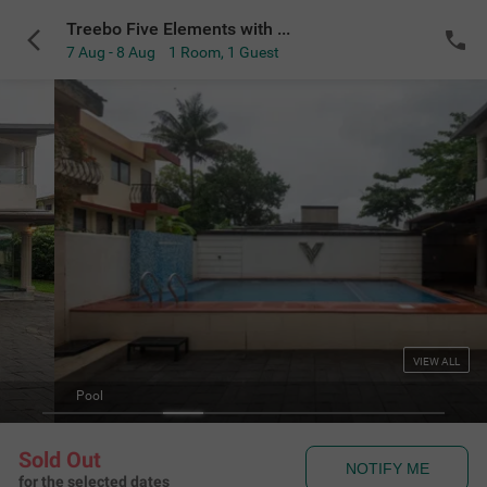
Treebo Five Elements with Swimming Pool
7 Aug - 8 Aug
1 Room
,
1 Guest
VIEW ALL
Pool
Sold Out
NOTIFY ME
for the selected dates