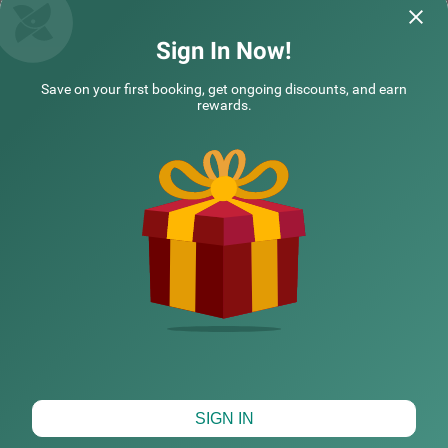
Uttam | 12th Jun, 2026
Vaibh
Sign In Now!
Save on your first booking, get ongoing discounts, and earn
Questions & Answers about Treebo Five Elements With
rewards.
Swimming Pool
Nearby localities
Nearby landmarks
Hotel types
CHECK DIFFERENT DATES
SIGN IN