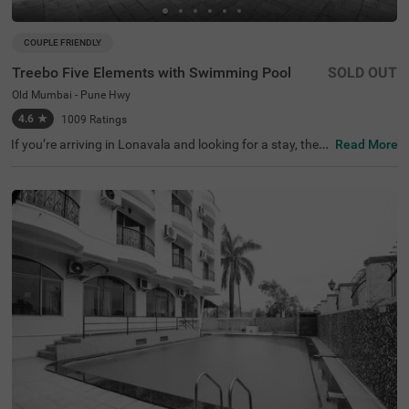
COUPLE FRIENDLY
Treebo Five Elements with Swimming Pool
SOLD OUT
Old Mumbai - Pune Hwy
4.6
★
1009
Ratings
If you’re arriving in Lonavala and looking for a stay, then
Read More
our budget-friendly hotel Treebo Five Elements With Swi
mming Pool on the Old Mumbai-Pune Highway gives gue
sts the perfect mix of comfort and convenience.Treebo Fi
ve Elements With Swimming Pool is a couple-friendly hot
el located just 400 mts from Lucky's Celebrity Wax Muse
um, 2.3 kms from Lonavala Wax Museum and 4.8 kms fr
om Sunil's Celebrity Wax Museum. Commuting is easy du
e to the hotel’s proximity to Lonavala Local Train Station
at 3.5 kms and Lonavala Junction Railway Station at 4.3
kms. The affordable hotel in Lonavala boasts of an in-ho
use restaurant for delicious meals. Guests also enjoy a w
ell-maintained swimming pool for recreational time. Amp
le parking space ensures the safety of vehicles.