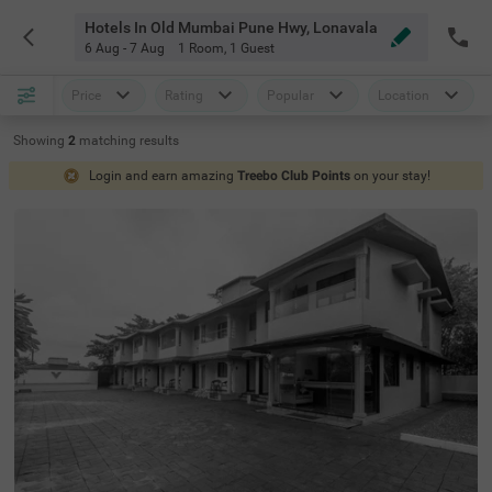
Hotels In Old Mumbai Pune Hwy, Lonavala
6 Aug - 7 Aug
1 Room
,
1 Guest
Price
Rating
Popular
Location
Showing
2
matching
results
Login and earn amazing
Treebo Club Points
on your stay!