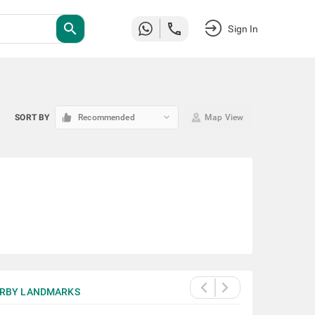
search
Sign In
keyboard_arrow_down
SORT BY
Recommended
Map View
RBY LANDMARKS