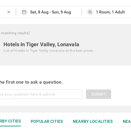
close
0
matching
results
)
Hotels In Tiger Valley, Lonavala
List of
Hotels In Tiger Valley Lonavala
at the best prices
he first one to ask a question.
SUBMIT
RBY CITIES
POPULAR CITIES
NEARBY LOCALITIES
NEA