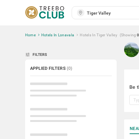
Home
Hotels In Lonavala
Hotels In Tiger Valley
(Showing
tune
FILTERS
APPLIED FILTERS
(
0
)
Be t
NEA