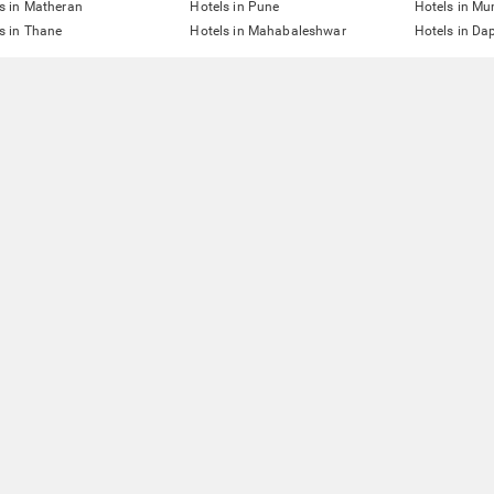
s in Matheran
Hotels in Pune
Hotels in M
s in Thane
Hotels in Mahabaleshwar
Hotels in Dap