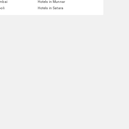
umbai
Hotels in Munnar
oli
Hotels in Satara