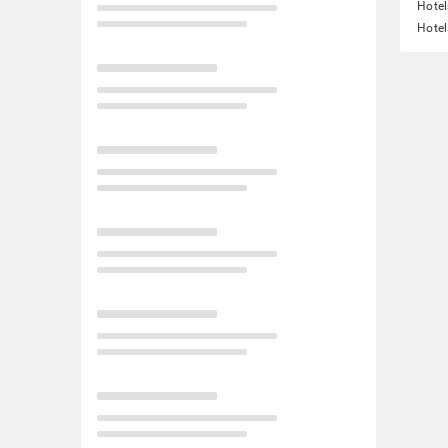
Hotel
Hotel