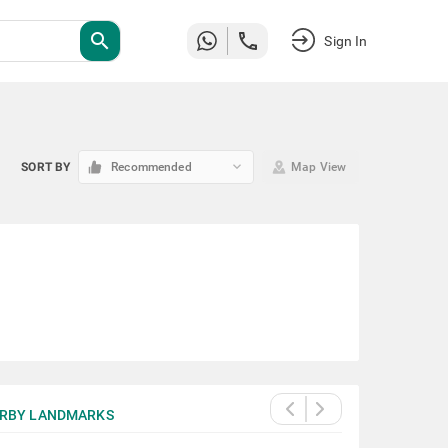
search
Sign In
keyboard_arrow_down
SORT BY
Recommended
Map View
RBY LANDMARKS