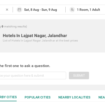
close
g
0
matching
results
)
Hotels In Lajpat Nagar, Jalandhar
List of
Hotels In Lajpat Nagar Jalandhar
at the best prices
he first one to ask a question.
SUBMIT
RBY CITIES
POPULAR CITIES
NEARBY LOCALITIES
NEA