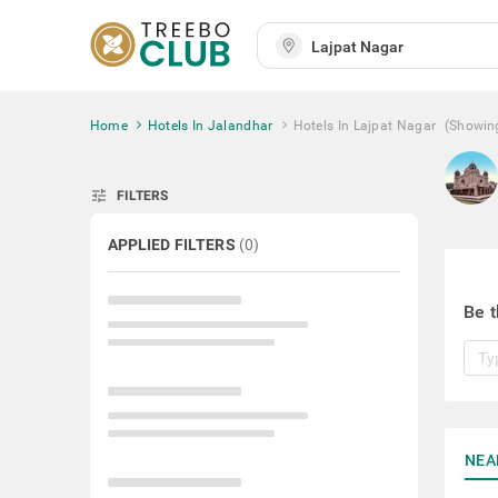
Home
Hotels In Jalandhar
Hotels In Lajpat Nagar
(Showin
tune
FILTERS
APPLIED FILTERS
(
0
)
Be t
NEA