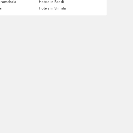
haramshala
Hotels in Baddi
lan
Hotels in Shimla