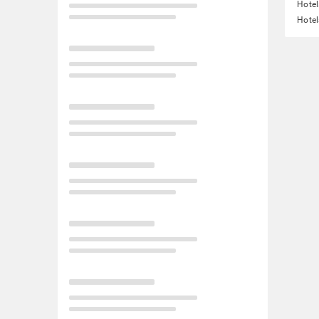
Hotel
Hotel