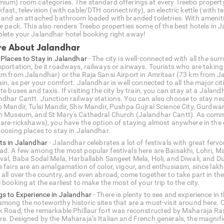
mium) room categories. The standard offerings at every Treebo property 
fast, television (with cable/DTH connectivity), an electric kettle (with 
n and an attached bathroom loaded with branded toiletries. With amenitie
he pack. This also renders Treebo properties some of the best hotels in
lete your Jalandhar hotel booking right away!
e About Jalandhar
 Places to Stay in Jalandhar
- The city is well-connected with all the su
portation, be it roadways, railways or airways. Tourists who are taking a
km from Jalandhar) or the Raja Sansi Airport in Amritsar (73 km from Ja
ain, as per your comfort. Jalandhar is well connected to all the major ci
te buses and taxis. If visiting the city by train, you can stay at a Jalan
ndhar Cantt. Junction railway stations. You can also choose to stay near
b Mandir, Tulsi Mandir, Shiv Mandir, Pushpa Gujral Science City, Gur
h Museum, and St Mary's Cathedral Church (Jalandhar Cantt). As commuti
hare-rickshaws), you have the option of staying almost anywhere in the c
hoosing places to stay in Jalandhar.
ts in Jalandhar
- Jalandhar celebrates a lot of festivals with great fervo
ad. A few among the most popular festivals here are Baisakhi, Lohri, 
ival, Baba Sodal Mela, Harballabh Sangeet Mela, Holi, and Diwali, and D
e fairs are an amalgamation of color, vigour, and enthusiasm, since lakh
 all over the country, and even abroad, come together to take part in t
 booking at the earliest to make the most of your trip to the city.
gs to Experience in Jalandhar
- There is plenty to see and experience in t
among the noteworthy historic sites that are a must-visit around here. 
k Road, the remarkable Phillaur fort was reconstructed by Maharaja Ran
re. Designed by the Maharaja’s Italian and French generals, the magnific