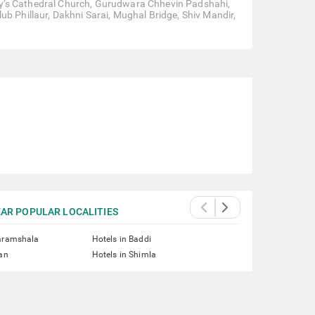
 Mary’s Cathedral Church, Gurudwara Chhevin Padshahi,
ub Phillaur, Dakhni Sarai, Mughal Bridge, Shiv Mandir,
AR POPULAR LOCALITIES
haramshala
Hotels in Baddi
lan
Hotels in Shimla