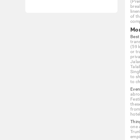
(Pre
break
line
of t
comp
Mor
Best
trans
(59 
or tr
priva
Jala
Tala
Sing
to s
to c
Even
abro
Fest
thes
from
hotel
Thin
one 
Trun
empi