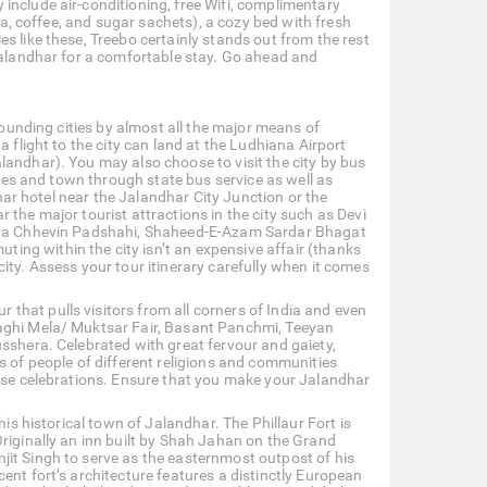
include air-conditioning, free Wifi, complimentary
tea, coffee, and sugar sachets), a cozy bed with fresh
s like these, Treebo certainly stands out from the rest
 Jalandhar for a comfortable stay. Go ahead and
rrounding cities by almost all the major means of
 flight to the city can land at the Ludhiana Airport
landhar). You may also choose to visit the city by bus
ties and town through state bus service as well as
dhar hotel near the Jalandhar City Junction or the
 the major tourist attractions in the city such as Devi
dwara Chhevin Padshahi, Shaheed-E-Azam Sardar Bhagat
ng within the city isn’t an expensive affair (thanks
ity. Assess your tour itinerary carefully when it comes
ur that pulls visitors from all corners of India and even
Maghi Mela/ Muktsar Fair, Basant Panchmi, Teeyan
usshera. Celebrated with great fervour and gaiety,
s of people of different religions and communities
hese celebrations. Ensure that you make your Jalandhar
his historical town of Jalandhar. The Phillaur Fort is
Originally an inn built by Shah Jahan on the Grand
jit Singh to serve as the easternmost outpost of his
ent fort’s architecture features a distinctly European