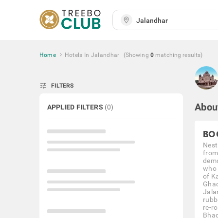
Home
Hotels In Jalandhar
(Showing
0
matching
results
)
tune
FILTERS
Abou
APPLIED FILTERS
(
0
)
BO
Nestl
from
demo
who 
of K
Ghad
Jalan
rubb
re-ro
Bhag