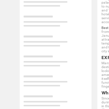
pala
to nu
and 
hote
serv
acc
Best
from
Janu
attr
temp
and 
city 
EX
Many
desti
look
amen
itsel
func
fing
Why
Since
duri
in t