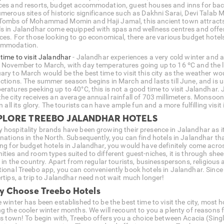
ces and resorts, budget accommodation, guest houses and inns for back
merous sites of historic significance such as Dakhni Sarai, Devi Talab Ma
Tombs of Mohammad Momin and Haji Jamal, this ancient town attracts a
ls in Jalandhar come equipped with spas and wellness centres and offer
ices. For those looking to go economical, there are various budget hote
ommodation.
 time to visit Jalandhar
- Jalandhar experiences a very cold winter and 
 November to March, with day temperatures going up to 16 ºC and the
ary to March would be the best time to visit this city as the weather wo
actions. The summer season begins in March and lasts till June, and is u
eratures peeking up to 40°C, this is not a good time to visit Jalandhar
the city receives an average annual rainfall of 703 millimeters. Monsoo
in all its glory. The tourists can have ample fun and a more fulfilling visi
PLORE TREEBO JALANDHAR HOTELS
 hospitality brands have been growing their presence in Jalandhar as it 
nations in the North. Subsequently, you can find hotels in Jalandhar that
ing for budget hotels in Jalandhar, you would have definitely come acro
ities and room types suited to different guest-niches, it is through sh
f in the country. Apart from regular tourists, businesspersons, religious 
tional Treebo app, you can conveniently book hotels in Jalandhar. Sinc
ertips, a trip to Jalandhar need not wait much longer!
 Choose Treebo Hotels
 winter has been established to be the best time to visit the city, most 
ng the cooler winter months. We will recount to you a plenty of reasons 
his town! To begin with, Treebo offers you a choice between Acacia (Sin