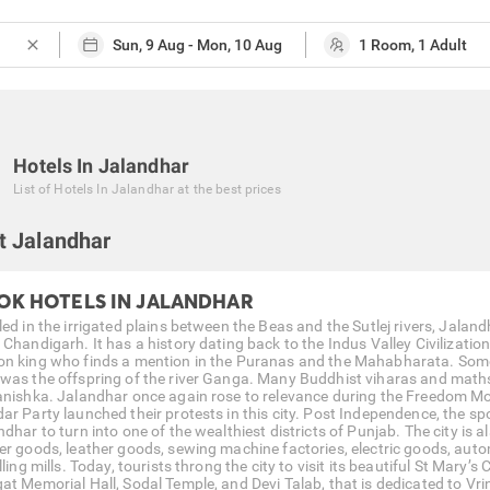
close
Hotels In Jalandhar
List of
Hotels In Jalandhar
at the best prices
t Jalandhar
OK HOTELS IN JALANDHAR
ed in the irrigated plains between the Beas and the Sutlej rivers, Jaland
 Chandigarh. It has a history dating back to the Indus Valley Civilizati
n king who finds a mention in the Puranas and the Mahabharata. Some 
was the offspring of the river Ganga. Many Buddhist viharas and maths a
anishka. Jalandhar once again rose to relevance during the Freedom M
ar Party launched their protests in this city. Post Independence, the spo
dhar to turn into one of the wealthiest districts of Punjab. The city is 
er goods, leather goods, sewing machine factories, electric goods, auto
lling mills. Today, tourists throng the city to visit its beautiful St Ma
at Memorial Hall, Sodal Temple, and Devi Talab, that is dedicated to Vri