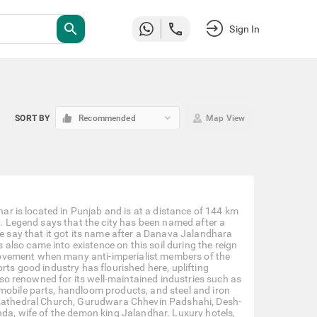
search
Sign In
keyboard_arrow_down
SORT BY
Recommended
Map View
har is located in Punjab and is at a distance of 144 km
on. Legend says that the city has been named after a
say that it got its name after a Danava Jalandhara
lso came into existence on this soil during the reign
ovement when many anti-imperialist members of the
rts good industry has flourished here, uplifting
also renowned for its well-maintained industries such as
mobile parts, handloom products, and steel and iron
ry’s Cathedral Church, Gurudwara Chhevin Padshahi, Desh-
nda, wife of the demon king Jalandhar. Luxury hotels,