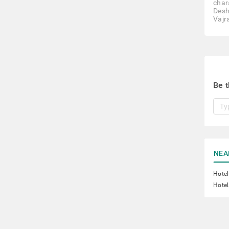
char
Desh
Vajr
Be t
NEA
Hotel
Hotel