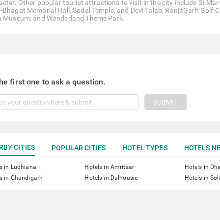
acter. Other popular tourist attractions to visit in the city include St
-Bhagat Memorial Hall, Sodal Temple, and Devi Talab, RanjitGarh Golf Cl
a Museum, and Wonderland Theme Park.
he first one to ask a question.
SUBMIT
RBY CITIES
POPULAR CITIES
HOTEL TYPES
HOTELS NE
s in Ludhiana
Hotels in Amritsar
Hotels in D
s in Chandigarh
Hotels in Dalhousie
Hotels in So