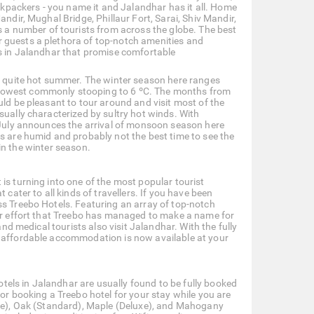
packers - you name it and Jalandhar has it all. Home
ndir, Mughal Bridge, Phillaur Fort, Sarai, Shiv Mandir,
 number of tourists from across the globe. The best
 guests a plethora of top-notch amenities and
ls in Jalandhar that promise comfortable
a quite hot summer. The winter season here ranges
 lowest commonly stooping to 6 ºC. The months from
uld be pleasant to tour around and visit most of the
sually characterized by sultry hot winds. With
. July announces the arrival of monsoon season here
ns are humid and probably not the best time to see the
t in the winter season.
is turning into one of the most popular tourist
 cater to all kinds of travellers. If you have been
ss Treebo Hotels. Featuring an array of top-notch
eer effort that Treebo has managed to make a name for
and medical tourists also visit Jalandhar. With the fully
e affordable accommodation is now available at your
hotels in Jalandhar are usually found to be fully booked
for booking a Treebo hotel for your stay while you are
gle), Oak (Standard), Maple (Deluxe), and Mahogany