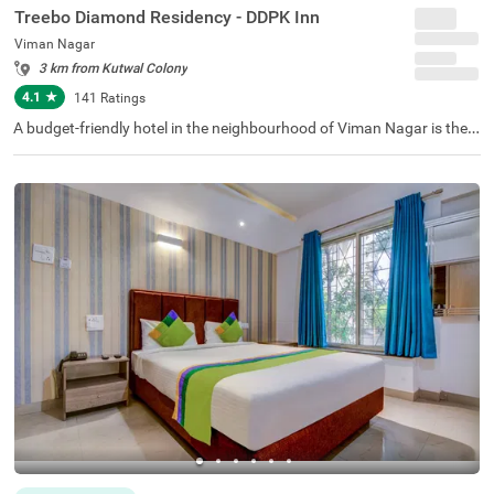
Treebo Diamond Residency - DDPK Inn
Viman Nagar
3 km from Kutwal Colony
4.1
★
141
Ratings
A budget-friendly hotel in the neighbourhood of Viman Nagar is the p
erfect choice for business guests and families. Treebo Diamond Resi
dency is conveniently situated just 2.2 kms from Aga Khan Palace fo
r a smooth exploration time. This hotel in Pune is also just 900 metre
s from the Pune International Airport, thereby adding comfort in com
muting. The hotel provides ample parking space for guests. The othe
r amenities include a chargeable private cab facility, an elevator and
flexible payment options, adding to a comfortable stay. The availabili
ty of 21 rooms in Economy, Standard and Deluxe categories ensures
a wonderful stay in Pune.