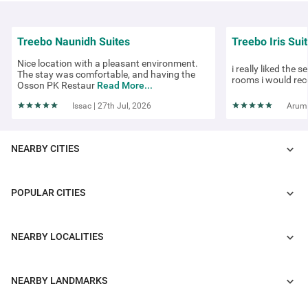
Treebo Naunidh Suites
Treebo Iris Sui
Nice location with a pleasant environment.
i really liked the s
The stay was comfortable, and having the
rooms i would rec
Osson PK Restaur
Read More...
Issac | 27th Jul, 2026
Arumi
NEARBY CITIES
POPULAR CITIES
COUPLE FRIENDLY
Itsy Hotels Blossom - Viman Nagar
NEARBY LOCALITIES
Viman Nagar
4 km from Kutwal Colony
NEARBY LANDMARKS
3.9
★
409
Ratings
Staying at one of the budget-friendly hotels in Viman Nagar allows g