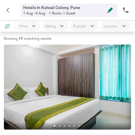
Hotels In Kutwal Colony, Pune
7 Aug - 8 Aug
1 Room
,
1 Guest
Price
Rating
Popular
Location
Showing
17
matching
results