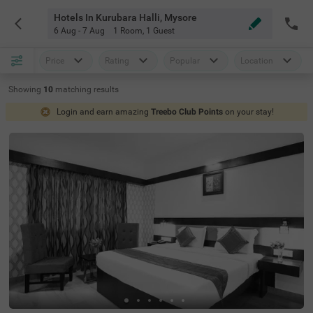
Hotels In Kurubara Halli, Mysore
6 Aug - 7 Aug
1 Room
,
1 Guest
Price
Rating
Popular
Location
Showing
10
matching
results
Login and earn amazing
Treebo Club Points
on your stay!