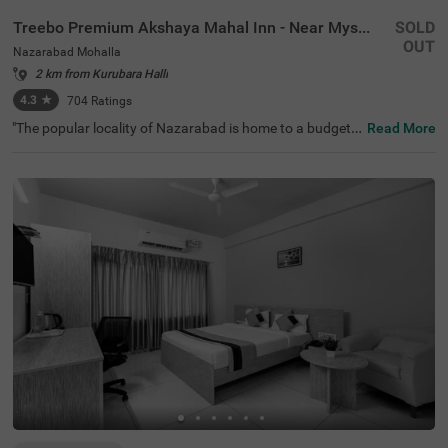
Treebo Premium Akshaya Mahal Inn - Near Mysore Palace
SOLD
OUT
Nazarabad Mohalla
2 km from Kurubara Halli
4.3
★
704
Ratings
"The popular locality of Nazarabad is home to a budget-f
Read More
riendly hotel perfect for a journey. Treebo Premium Aksh
aya Mahal Inn - Near Mysore Palace is an affordable hot
el in Mysore, located close to St. Philomena's Church (80
0 mts), Shree Chamrajendra Zoological Gardens (1.6 km
s) and Aqua Zone (1.7 kms). Guests enjoy excellent conn
ectivity to Suburban Bus Stand (900 mts), Mysore KSRT
C Bus Stand (900 mts) and Mysore Junction Railway Sta
tion (2.1 kms). The budget hotel in Nazarabad Mohalla b
oasts of an in-house restaurant for delicious meals. This
hotel in Mysore also offers a chargeable private cab facili
ty and ample parking space.