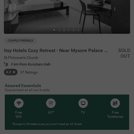
COUPLE FRIENDLY
Itsy Hotels Cozy Retreat - Near Mysore Palace & Zoo
SOLD
OUT
St.Philomen's Church
3 km from Kurubara Halli
4.2
★
37
Ratings
Assured Essentials
Guaranteed at all our hotels
Free
AC*
TV
Free
Wifi
Toileteries
*Except in hill stations as you won’t need an AC there!