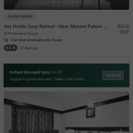
COUPLE FRIENDLY
Itsy Hotels Cozy Retreat - Near Mysore Palace & Zoo
SOLD
OUT
St.Philomen's Church
4 km from Krishnamurthy Puram
4.2
★
37
Ratings
Instant discount Upto
5% off
SIGN IN
Logged in guests also earn Treebo Club Points