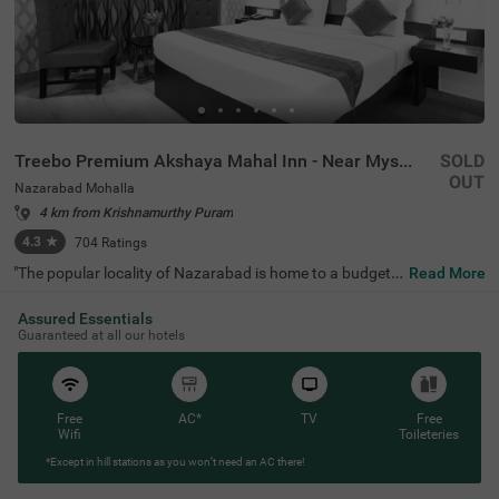
Treebo Premium Akshaya Mahal Inn - Near Mysore Palace
SOLD
OUT
Nazarabad Mohalla
4 km from Krishnamurthy Puram
4.3
★
704
Ratings
"The popular locality of Nazarabad is home to a budget-f
Read More
riendly hotel perfect for a journey. Treebo Premium Aksh
aya Mahal Inn - Near Mysore Palace is an affordable hot
Assured Essentials
el in Mysore, located close to St. Philomena's Church (80
Guaranteed at all our hotels
0 mts), Shree Chamrajendra Zoological Gardens (1.6 km
s) and Aqua Zone (1.7 kms). Guests enjoy excellent conn
ectivity to Suburban Bus Stand (900 mts), Mysore KSRT
C Bus Stand (900 mts) and Mysore Junction Railway Sta
tion (2.1 kms). The budget hotel in Nazarabad Mohalla b
Free
AC*
TV
Free
oasts of an in-house restaurant for delicious meals. This
Wifi
Toileteries
hotel in Mysore also offers a chargeable private cab facili
*Except in hill stations as you won’t need an AC there!
ty and ample parking space.