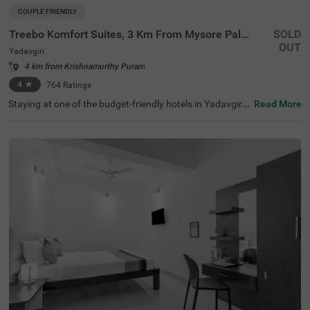
COUPLE FRIENDLY
Treebo Komfort Suites, 3 Km From Mysore Palace
SOLD
OUT
Yadavgiri
4 km from Krishnamurthy Puram
4
★
764
Ratings
Staying at one of the budget-friendly hotels in Yadavgiri
Read More
allows guests to explore and relax. Treebo Komfort Suite
s, 3 Km From Mysore Palace is a couple-friendly hotel in
Mysore, located in proximity to Sri Ramakrishna Ashram
a (600 mts), Railway Museum Mysore (1.3 kms) and Kuk
karahalli Lake Park (2.6 kms). Commuting is easy due to
the hotel’s proximity to Mysore Junction railway station
at 1.5 kms, Mysuru Junction at 1.9 kms and Mysore City
Bus Stand at 3.5 kms. The affordable hotel near Mysore
Palace has an in-house restaurant and a bar for deliciou
s meals and drinks. It also offers a well-maintained spa f
or therapeutic massages. The ample parking spaces for
the safety of vehicles.