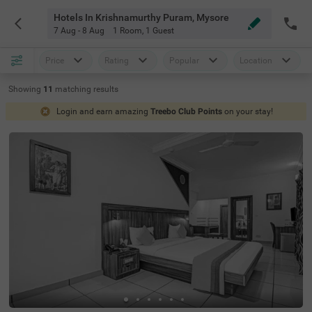
Hotels In Krishnamurthy Puram, Mysore
7 Aug - 8 Aug
1 Room
,
1 Guest
Price
Rating
Popular
Location
Showing
11
matching
results
Login and earn amazing
Treebo Club Points
on your stay!