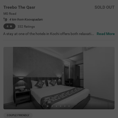
Treebo The Qasr
SOLD OUT
MG Road
4 km from Koovapadam
4
★
332
Ratings
A stay at one of the hotels in Kochi offers both relaxation
Read More
and exploration. Treebo The Qasr is a budget-friendly hot
el in MG Road, located close to Marine Drive at 800 mts a
nd Ernakulatthappan Temple at 900 mts. Guests enjoy e
ase of accessibility with KSRTC Bus Stand at 1.4 kms, Er
nakulam Railway Station at 1.7 kms and Kochi Railway S
tation at 2.6 kms. The budget hotel in MG Road offers a
mple parking space for the safety of vehicles. The other
amenities include an elevator, ironing boards, laundry ser
vice and flexible payment options. Guests can convenien
tly choose from 31 clean and comfortable rooms availab
le in the Economy, Standard and Deluxe categories.
COUPLE FRIENDLY