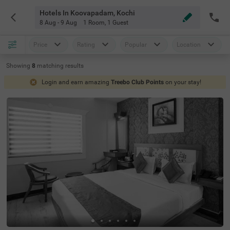
Hotels In Koovapadam, Kochi
8 Aug - 9 Aug
1 Room
,
1 Guest
Price
Rating
Popular
Location
Showing
8
matching
results
Login and earn amazing
Treebo Club Points
on your stay!