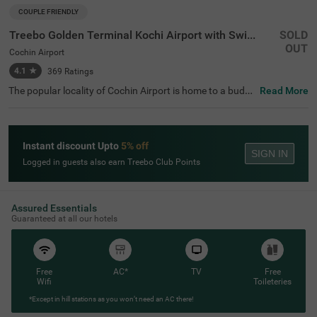
COUPLE FRIENDLY
Treebo Golden Terminal Kochi Airport with Swimming Pool
SOLD
OUT
Cochin Airport
4.1
★
369
Ratings
The popular locality of Cochin Airport is home to a budge
Read More
t-friendly hotel perfect for a journey. Treebo Golden Termi
nal Kochi Airport With Swimming Pool is a couple-friendl
y hotel in Kochi, perfect for a pleasant stay. Guests enjoy
excellent connectivity to Cochin International Airport at
Instant discount Upto
5% off
2.2 kms. This hotel near Cochin Airport offers a chargea
SIGN IN
ble private cab facility. It also provides ample parking sp
Logged in guests also earn Treebo Club Points
ace to ensure the safety of vehicles. For entertainment a
nd fun, the hotel has a well-maintained swimming pool. T
he other top-notch amenities include an elevator, laundry
service, ironing boards and flexible payment options. Gu
Assured Essentials
ests can choose from 32 clean rooms available in the Sta
Guaranteed at all our hotels
ndard, Deluxe and Premium categories.
Free
AC*
TV
Free
Wifi
Toileteries
*Except in hill stations as you won’t need an AC there!