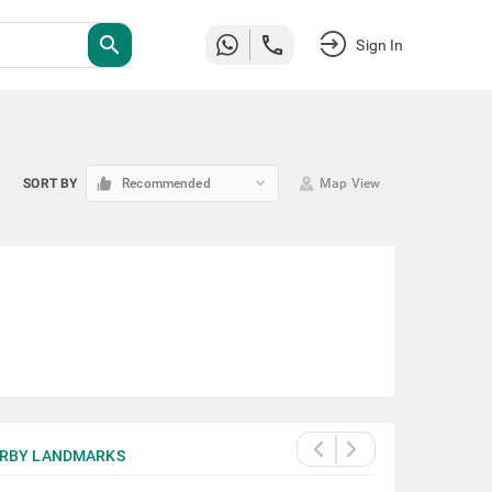
search
Sign In
keyboard_arrow_down
SORT BY
Recommended
Map View
RBY LANDMARKS