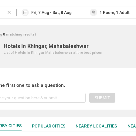
close
ng
0
matching
results
)
Hotels In Khingar, Mahabaleshwar
List of
Hotels In Khingar Mahabaleshwar
at the best prices
he first one to ask a question.
SUBMIT
RBY CITIES
POPULAR CITIES
NEARBY LOCALITIES
NEA