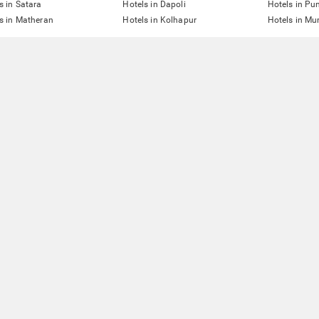
s in Satara
Hotels in Dapoli
Hotels in Pu
s in Matheran
Hotels in Kolhapur
Hotels in M