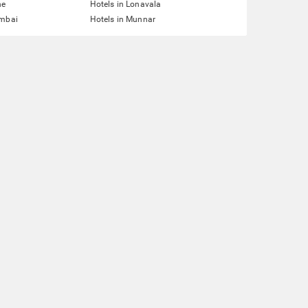
ne
Hotels in Lonavala
umbai
Hotels in Munnar