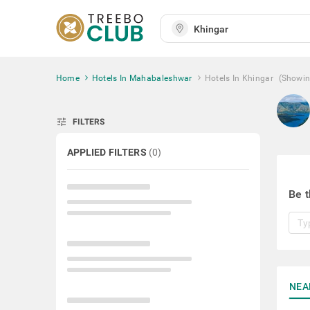
Home
Hotels In Mahabaleshwar
Hotels In Khingar
(Showi
tune
FILTERS
APPLIED FILTERS
(
0
)
Be t
NEA