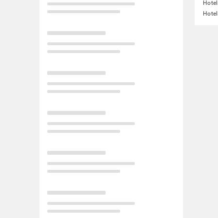
Hotel
Hotel